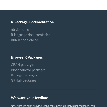
R Package Documentation
rdrr.io home
R language documentation
Run R code online
Browse R Packages
CRAN packages
Bioconductor packages
R-Forge packages
GitHub packages
We want your feedback!
Note that we can't provide technical support on individual packages. You