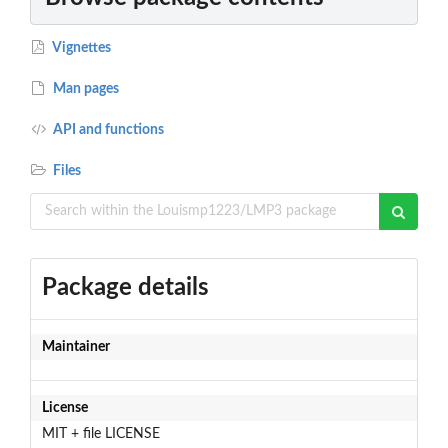
Vignettes
Man pages
API and functions
Files
Package details
Maintainer
License
MIT + file LICENSE