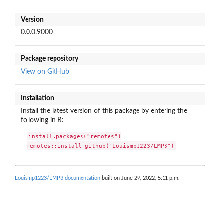
Version
0.0.0.9000
Package repository
View on GitHub
Installation
Install the latest version of this package by entering the
following in R:
install.packages("remotes")

remotes::install_github("Louismp1223/LMP3")
Louismp1223/LMP3 documentation
built on June 29, 2022, 5:11 p.m.