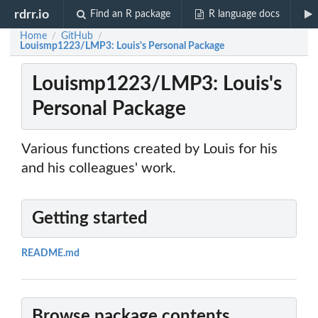
rdrr.io
Find an R package
R language docs
Home
GitHub
/
/
Louismp1223/LMP3: Louis's Personal Package
Louismp1223/LMP3: Louis's
Personal Package
Various functions created by Louis for his
and his colleagues' work.
Getting started
README.md
Browse package contents