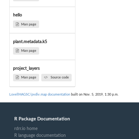
hello
Man page
plant.metadata.k5
Man page
project_layers
Man page
Source code
LovellHAGSC/pvdiv.map documentation
built on Nov. 5, 2019, 1:30 p.m.
R Package Documentation
rdrr.io home
R language documentation