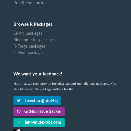
Run R code online
Browse R Packages
CRAN packages
Bioconductor packages
R-Forge packages
GitHub packages
We want your feedback!
Note that we can't provide technical support on individual packages. You
should contact the package authors for that.
Tweet to @rdrrHQ
GitHub issue tracker
ian@mutexlabs.com