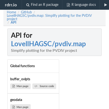
rdrr.io
Find an R package
R language docs
Home
GitHub
/
/
LovellHAGSC/pvdiv.map: Simplify plotting for the PVDIV
project
API
/
API for
LovellHAGSC/pvdiv.map
Simplify plotting for the PVDIV project
Global functions
buffer_ovlpts
Man page
Source code
geodata
Man page