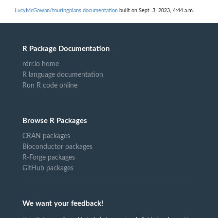
LucyMcGowan/touringplans documentation
built on Sept. 3, 2023, 4:44 a.m.
R Package Documentation
rdrr.io home
R language documentation
Run R code online
Browse R Packages
CRAN packages
Bioconductor packages
R-Forge packages
GitHub packages
We want your feedback!