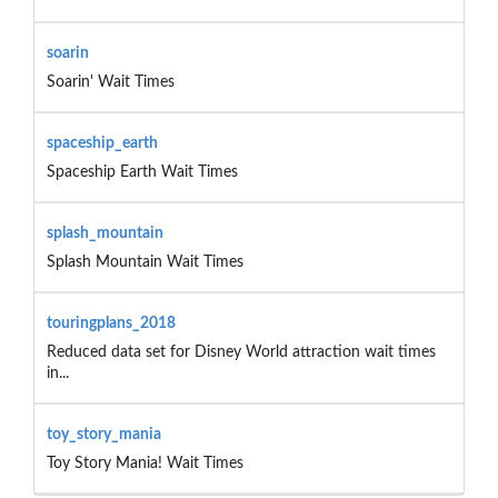
soarin
Soarin' Wait Times
spaceship_earth
Spaceship Earth Wait Times
splash_mountain
Splash Mountain Wait Times
touringplans_2018
Reduced data set for Disney World attraction wait times
in...
toy_story_mania
Toy Story Mania! Wait Times