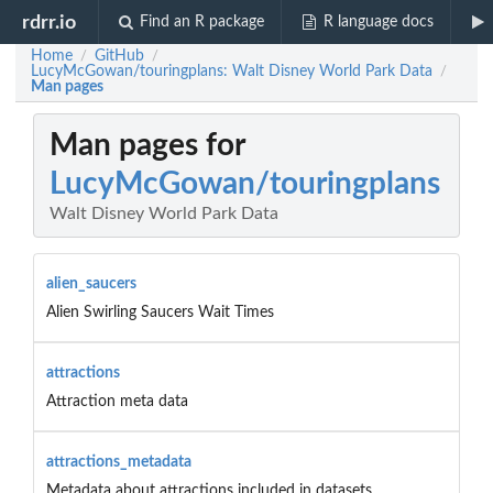
rdrr.io
Find an R package
R language docs
Home
GitHub
/
/
LucyMcGowan/touringplans: Walt Disney World Park Data
/
Man pages
Man pages for
LucyMcGowan/touringplans
Walt Disney World Park Data
alien_saucers
Alien Swirling Saucers Wait Times
attractions
Attraction meta data
attractions_metadata
Metadata about attractions included in datasets