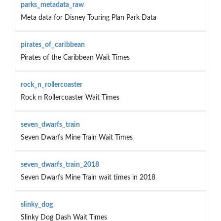
parks_metadata_raw
Meta data for Disney Touring Plan Park Data
pirates_of_caribbean
Pirates of the Caribbean Wait Times
rock_n_rollercoaster
Rock n Rollercoaster Wait Times
seven_dwarfs_train
Seven Dwarfs Mine Train Wait Times
seven_dwarfs_train_2018
Seven Dwarfs Mine Train wait times in 2018
slinky_dog
Slinky Dog Dash Wait Times