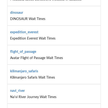
dinosaur
DINOSAUR Wait Times
expedition_everest
Expedition Everest Wait Times
flight_of_passage
Avatar Flight of Passage Wait Times
kilimanjaro_safaris
Kilimanjaro Safaris Wait Times
navi_river
Na'vi River Journey Wait Times