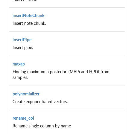
insertNoteChunk
Insert note chunk.
insertPipe
Insert pipe.
maxap
Finding maximum a posteriori (MAP) and HPDI from
samples.
polynomializer
Create exponentiated vectors.
rename_col
Rename single column by name