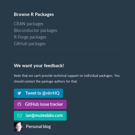
Browse R Packages
CRAN packages
Bioconductor packages
R-Forge packages
GitHub packages
We want your feedback!
Note that we can't provide technical support on individual packages. You
should contact the package authors for that.
Tweet to @rdrrHQ
GitHub issue tracker
ian@mutexlabs.com
Personal blog