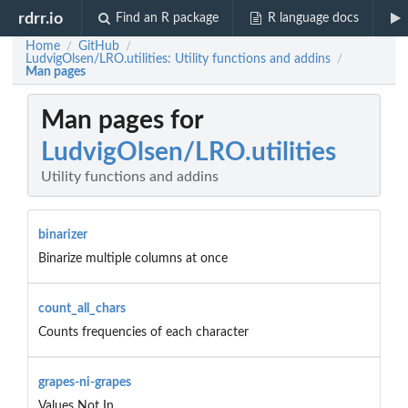
rdrr.io
Find an R package
R language docs
Home
GitHub
/
/
LudvigOlsen/LRO.utilities: Utility functions and addins
/
Man pages
Man pages for
LudvigOlsen/LRO.utilities
Utility functions and addins
binarizer
Binarize multiple columns at once
count_all_chars
Counts frequencies of each character
grapes-ni-grapes
Values Not In