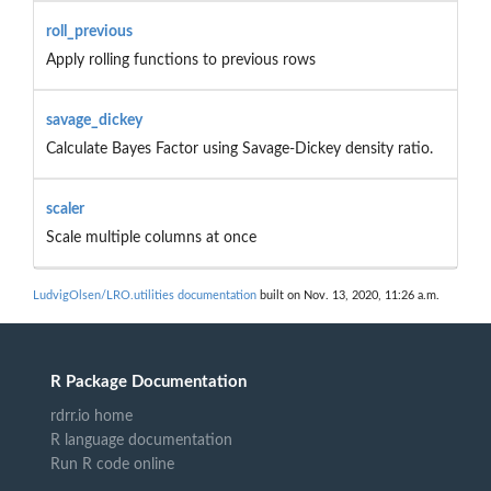
roll_previous
Apply rolling functions to previous rows
savage_dickey
Calculate Bayes Factor using Savage-Dickey density ratio.
scaler
Scale multiple columns at once
LudvigOlsen/LRO.utilities documentation
built on Nov. 13, 2020, 11:26 a.m.
R Package Documentation
rdrr.io home
R language documentation
Run R code online