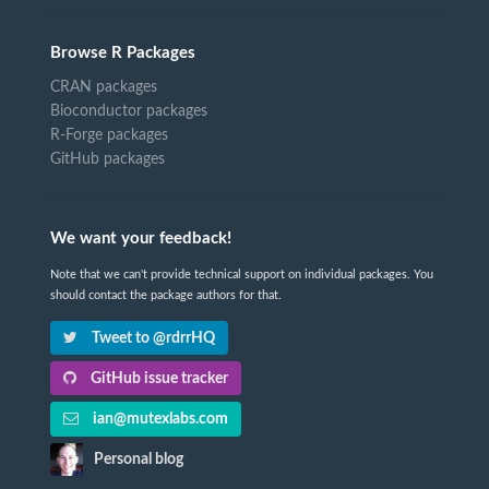
Browse R Packages
CRAN packages
Bioconductor packages
R-Forge packages
GitHub packages
We want your feedback!
Note that we can't provide technical support on individual packages. You
should contact the package authors for that.
Tweet to @rdrrHQ
GitHub issue tracker
ian@mutexlabs.com
Personal blog