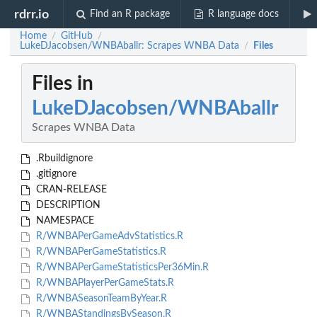
rdrr.io
Find an R package
R language docs
Home
GitHub
/
/
LukeDJacobsen/WNBAballr: Scrapes WNBA Data
Files
/
Files in
LukeDJacobsen/WNBAballr
Scrapes WNBA Data
.Rbuildignore
.gitignore
CRAN-RELEASE
DESCRIPTION
NAMESPACE
R/WNBAPerGameAdvStatistics.R
R/WNBAPerGameStatistics.R
R/WNBAPerGameStatisticsPer36Min.R
R/WNBAPlayerPerGameStats.R
R/WNBASeasonTeamByYear.R
R/WNBAStandingsBySeason.R