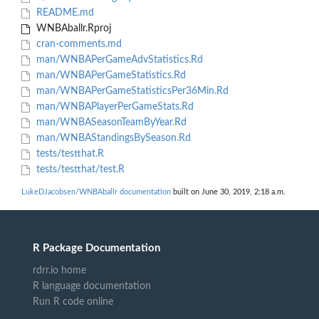
README.md
WNBAballr.Rproj
cran-comments.md
man/WNBAPerGameAdvStatistics.Rd
man/WNBAPerGameStatistics.Rd
man/WNBAPerGameStatisticsPer36Min.Rd
man/WNBAPlayerPerGameStats.Rd
man/WNBASeasonTeamByYear.Rd
man/WNBAStandingsBySeason.Rd
tests/testthat.R
tests/testthat/test.R
LukeDJacobsen/WNBAballr documentation
built on June 30, 2019, 2:18 a.m.
R Package Documentation
rdrr.io home
R language documentation
Run R code online