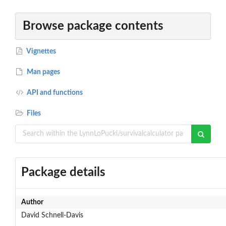
Browse package contents
Vignettes
Man pages
API and functions
Files
Package details
Author
David Schnell-Davis