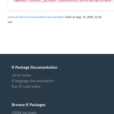
remotes::install_github("LynnLoPucki/survivalcalculator"
LynnLoPucki/survivalcalculator documentation
built on Aug. 13, 2020, 12:26
a.m.
R Package Documentation
rdrr.io home
R language documentation
Run R code online
Browse R Packages
CRAN packages