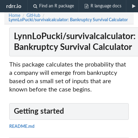
rdrr.io
Find an R package
R language docs
Home
GitHub
/
/
LynnLoPucki/survivalcalculator: Bankruptcy Survival Calculator
LynnLoPucki/survivalcalculator:
Bankruptcy Survival Calculator
This package calculates the probability that
a company will emerge from bankruptcy
based on a small set of inputs that are
known before the case begins.
Getting started
README.md