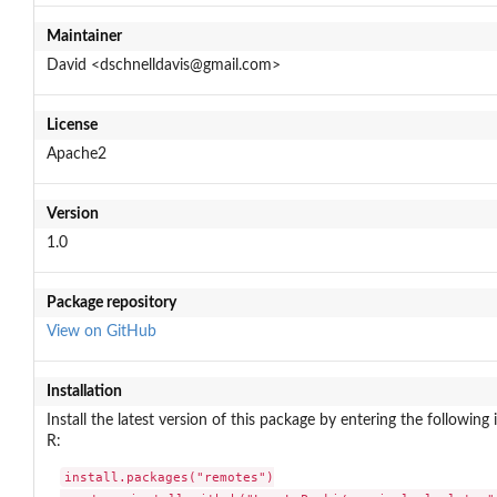
Maintainer
David <dschnelldavis@gmail.com>
License
Apache2
Version
1.0
Package repository
View on GitHub
Installation
Install the latest version of this package by entering the following 
R:
install.packages("remotes")
