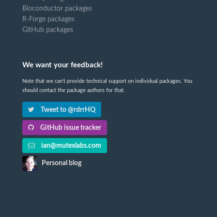
Bioconductor packages
R-Forge packages
GitHub packages
We want your feedback!
Note that we can't provide technical support on individual packages. You
should contact the package authors for that.
Tweet to @rdrrHQ
GitHub issue tracker
ian@mutexlabs.com
Personal blog