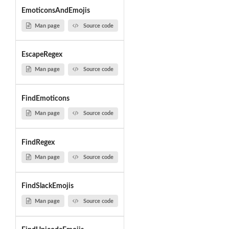
EmoticonsAndEmojis
Man page
Source code
EscapeRegex
Man page
Source code
FindEmoticons
Man page
Source code
FindRegex
Man page
Source code
FindSlackEmojis
Man page
Source code