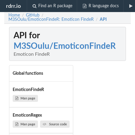
rdrr.io
Find an R package
R language docs
Home
GitHub
/
/
M3SOulu/EmoticonFindeR: Emoticon FindeR
API
/
API for
M3SOulu/EmoticonFindeR
Emoticon FindeR
Global functions
EmoticonFindeR
Man page
EmoticonRegex
Man page
Source code