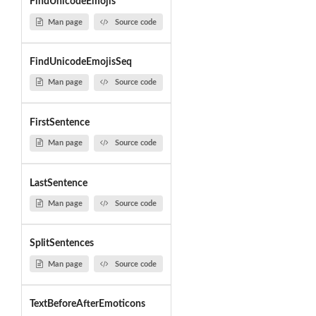
FindUnicodeEmojis
Man page
Source code
FindUnicodeEmojisSeq
Man page
Source code
FirstSentence
Man page
Source code
LastSentence
Man page
Source code
SplitSentences
Man page
Source code
TextBeforeAfterEmoticons