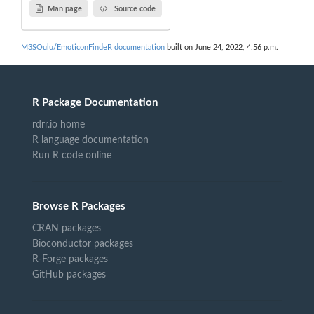
Man page
Source code
M3SOulu/EmoticonFindeR documentation
built on June 24, 2022, 4:56 p.m.
R Package Documentation
rdrr.io home
R language documentation
Run R code online
Browse R Packages
CRAN packages
Bioconductor packages
R-Forge packages
GitHub packages