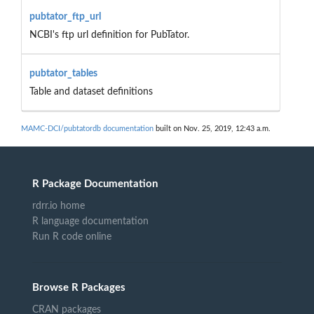
pubtator_ftp_url
NCBI's ftp url definition for PubTator.
pubtator_tables
Table and dataset definitions
MAMC-DCI/pubtatordb documentation
built on Nov. 25, 2019, 12:43 a.m.
R Package Documentation
rdrr.io home
R language documentation
Run R code online
Browse R Packages
CRAN packages