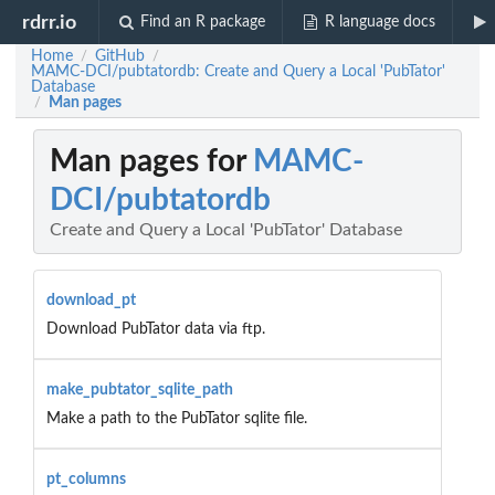
rdrr.io
Find an R package
R language docs
Home
GitHub
/
/
MAMC-DCI/pubtatordb: Create and Query a Local 'PubTator'
Database
Man pages
/
Man pages for
MAMC-
DCI/pubtatordb
Create and Query a Local 'PubTator' Database
download_pt
Download PubTator data via ftp.
make_pubtator_sqlite_path
Make a path to the PubTator sqlite file.
pt_columns