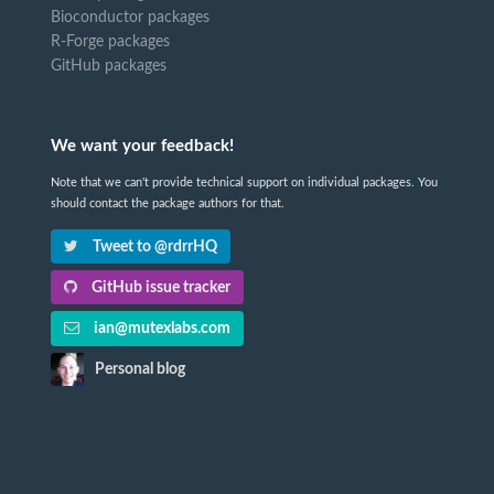
Bioconductor packages
R-Forge packages
GitHub packages
We want your feedback!
Note that we can't provide technical support on individual packages. You
should contact the package authors for that.
Tweet to @rdrrHQ
GitHub issue tracker
ian@mutexlabs.com
Personal blog