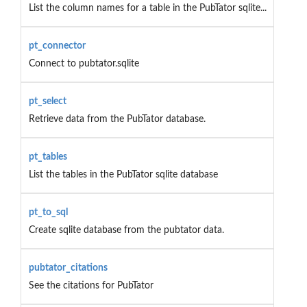
List the column names for a table in the PubTator sqlite...
pt_connector
Connect to pubtator.sqlite
pt_select
Retrieve data from the PubTator database.
pt_tables
List the tables in the PubTator sqlite database
pt_to_sql
Create sqlite database from the pubtator data.
pubtator_citations
See the citations for PubTator