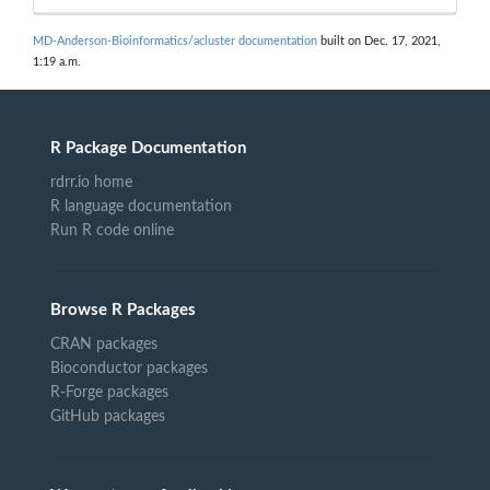
MD-Anderson-Bioinformatics/acluster documentation
built on Dec. 17, 2021,
1:19 a.m.
R Package Documentation
rdrr.io home
R language documentation
Run R code online
Browse R Packages
CRAN packages
Bioconductor packages
R-Forge packages
GitHub packages