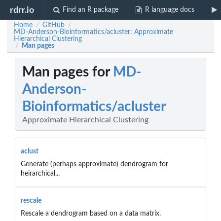
rdrr.io
Find an R package
R language docs
Home
GitHub
/
/
MD-Anderson-Bioinformatics/acluster: Approximate
Hierarchical Clustering
Man pages
/
Man pages for
MD-
Anderson-
Bioinformatics/acluster
Approximate Hierarchical Clustering
aclust
Generate (perhaps approximate) dendrogram for
heirarchical...
rescale
Rescale a dendrogram based on a data matrix.