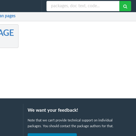
n pages
AGE
We want your feedback!
Note that we can't provide technical support on individual
packages. You should contact the package authors for that.