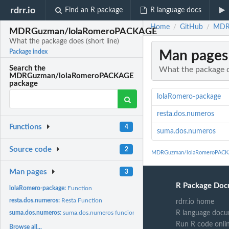
rdrr.io
Find an R package
R language docs
Home
GitHub
MDRG
/
/
MDRGuzman/lolaRomeroPACKAGE
What the package does (short line)
Man pages
Package index
Search the
What the package do
MDRGuzman/lolaRomeroPACKAGE
package
lolaRomero-package
resta.dos.numeros
Functions
4
suma.dos.numeros
Source code
2
MDRGuzman/lolaRomeroPACKA
Man pages
3
R Package Doc
lolaRomero-package:
Function
resta.dos.numeros:
Resta Function
rdrr.io home
R language docu
suma.dos.numeros:
suma.dos.numeros funcion
Run R code onli
Browse all...