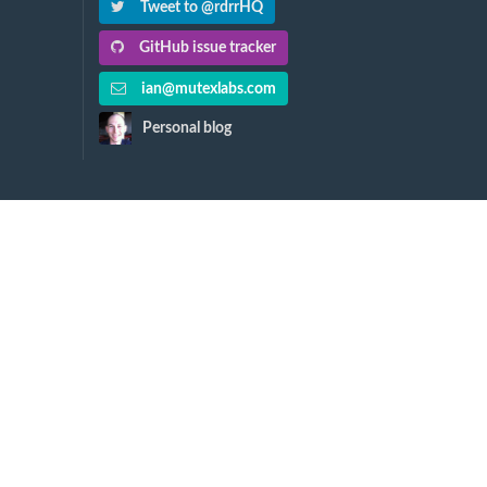
Tweet to @rdrrHQ
GitHub issue tracker
ian@mutexlabs.com
Personal blog