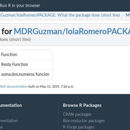
Run R in your browser
uzman/lolaRomeroPACKAGE: What the package does (short line)
Ma
/
 for
MDRGuzman/lolaRomeroPACK
es (short line)
Function
Resta Function
suma.dos.numeros funcion
GE documentation
built on May 11, 2019, 7:26 p.m.
umentation
Browse R Packages
CRAN packages
mentation
Bioconductor packages
ne
R-Forge packages