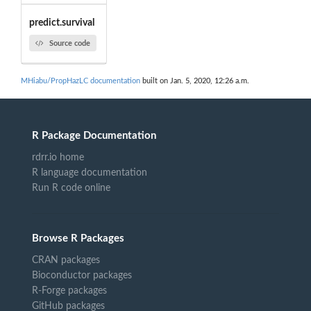
predict.survival
Source code
MHiabu/PropHazLC documentation
built on Jan. 5, 2020, 12:26 a.m.
R Package Documentation
rdrr.io home
R language documentation
Run R code online
Browse R Packages
CRAN packages
Bioconductor packages
R-Forge packages
GitHub packages