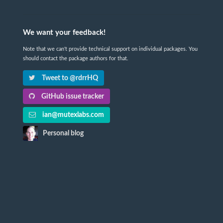
We want your feedback!
Note that we can't provide technical support on individual packages. You
should contact the package authors for that.
Tweet to @rdrrHQ
GitHub issue tracker
ian@mutexlabs.com
Personal blog