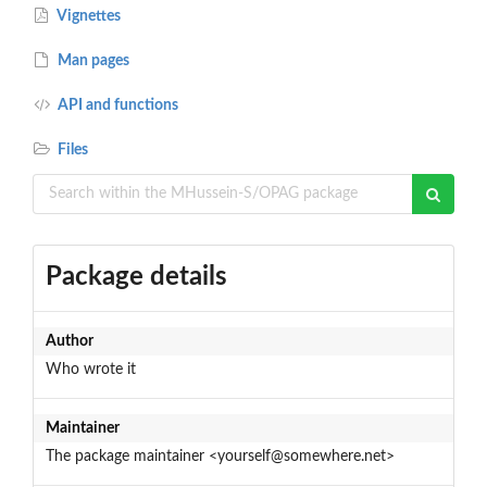
Vignettes
Man pages
API and functions
Files
Package details
Author
Who wrote it
Maintainer
The package maintainer <yourself@somewhere.net>