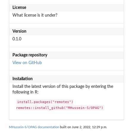
License
What license is it under?
Version
0.1.0
Package repository
View on GitHub
Installation
Install the latest version of this package by entering the
following in R:
install.packages("remotes")

remotes::install_github("MHussein-S/OPAG")
MHussein-S/OPAG documentation
built on June 2, 2022, 12:29 p.m.