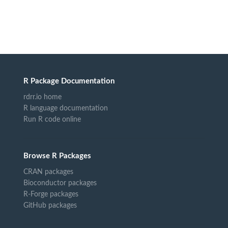
R Package Documentation
rdrr.io home
R language documentation
Run R code online
Browse R Packages
CRAN packages
Bioconductor packages
R-Forge packages
GitHub packages