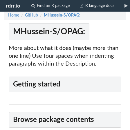
rdrr.io
Find an R package
R language docs
Home
GitHub
MHussein-S/OPAG:
/
/
MHussein-S/OPAG:
More about what it does (maybe more than
one line) Use four spaces when indenting
paragraphs within the Description.
Getting started
Browse package contents