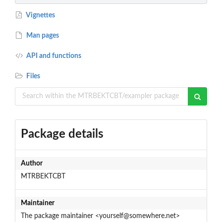
Vignettes
Man pages
API and functions
Files
Package details
Author
MTRBEKTCBT
Maintainer
The package maintainer <yourself@somewhere.net>