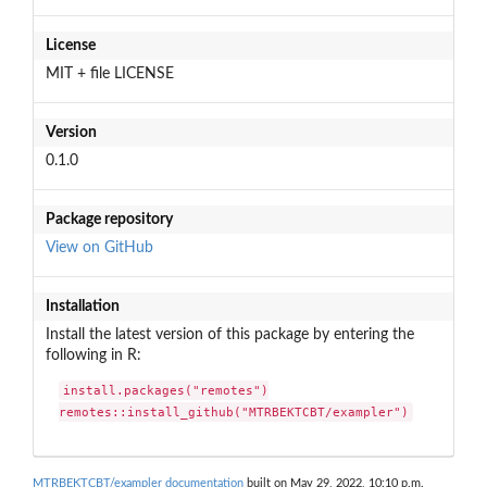
License
MIT + file LICENSE
Version
0.1.0
Package repository
View on GitHub
Installation
Install the latest version of this package by entering the
following in R:
install.packages("remotes")

remotes::install_github("MTRBEKTCBT/exampler")
MTRBEKTCBT/exampler documentation
built on May 29, 2022, 10:10 p.m.