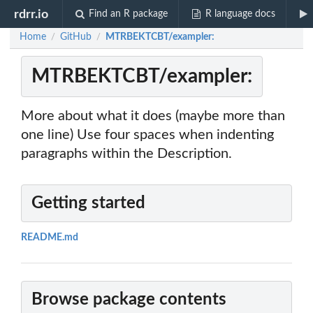
rdrr.io
Find an R package
R language docs
Home
GitHub
MTRBEKTCBT/exampler:
/
/
MTRBEKTCBT/exampler:
More about what it does (maybe more than
one line) Use four spaces when indenting
paragraphs within the Description.
Getting started
README.md
Browse package contents