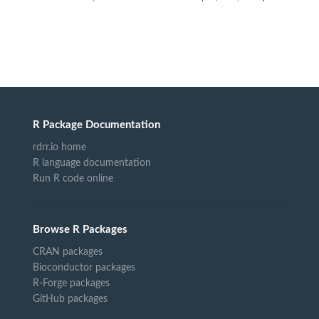
R Package Documentation
rdrr.io home
R language documentation
Run R code online
Browse R Packages
CRAN packages
Bioconductor packages
R-Forge packages
GitHub packages