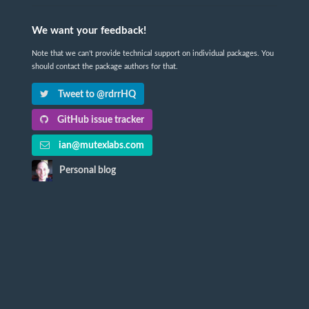
We want your feedback!
Note that we can't provide technical support on individual packages. You
should contact the package authors for that.
Tweet to @rdrrHQ
GitHub issue tracker
ian@mutexlabs.com
Personal blog