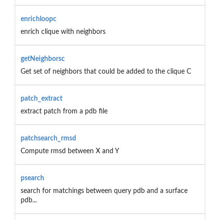
enrichloopc
enrich clique with neighbors
getNeighborsc
Get set of neighbors that could be added to the clique C
patch_extract
extract patch from a pdb file
patchsearch_rmsd
Compute rmsd between X and Y
psearch
search for matchings between query pdb and a surface
pdb...