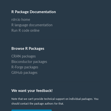
R Package Documentation
rdrr.io home
R language documentation
Run R code online
Browse R Packages
CRAN packages
Bioconductor packages
R-Forge packages
GitHub packages
We want your feedback!
Note that we can't provide technical support on individual packages. You
should contact the package authors for that.