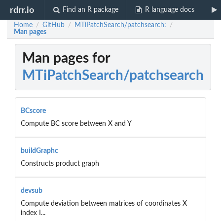
rdrr.io
Find an R package
R language docs
Home
GitHub
MTiPatchSearch/patchsearch:
/
/
/
Man pages
Man pages for
MTiPatchSearch/patchsearch
BCscore
Compute BC score between X and Y
buildGraphc
Constructs product graph
devsub
Compute deviation between matrices of coordinates X
index I...