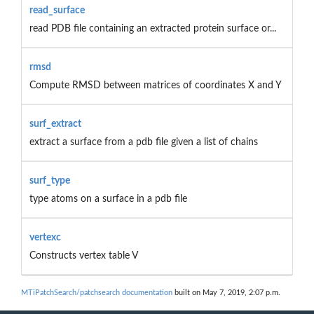
read_surface
read PDB file containing an extracted protein surface or...
rmsd
Compute RMSD between matrices of coordinates X and Y
surf_extract
extract a surface from a pdb file given a list of chains
surf_type
type atoms on a surface in a pdb file
vertexc
Constructs vertex table V
MTiPatchSearch/patchsearch documentation
built on May 7, 2019, 2:07 p.m.