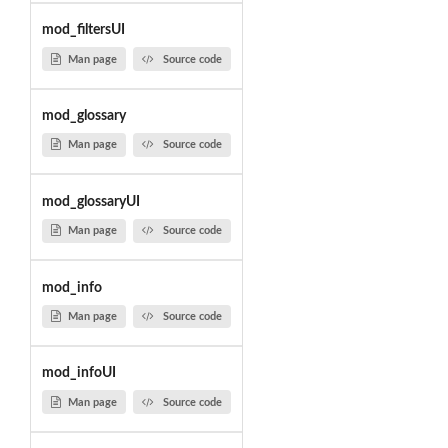
mod_filtersUI
Man page
Source code
mod_glossary
Man page
Source code
mod_glossaryUI
Man page
Source code
mod_info
Man page
Source code
mod_infoUI
Man page
Source code