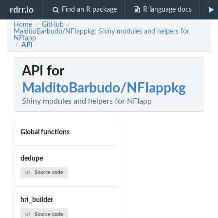
rdrr.io
Find an R package
R language docs
Home
GitHub
/
/
MalditoBarbudo/NFIappkg: Shiny modules and helpers for
NFIapp
API
/
API for
MalditoBarbudo/NFIappkg
Shiny modules and helpers for NFIapp
Global functions
dedupe
Source code
hri_builder
Source code