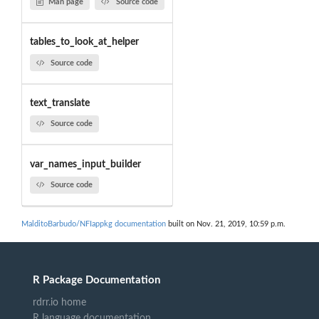
Man page
Source code
tables_to_look_at_helper
Source code
text_translate
Source code
var_names_input_builder
Source code
MalditoBarbudo/NFIappkg documentation
built on Nov. 21, 2019, 10:59 p.m.
R Package Documentation
rdrr.io home
R language documentation