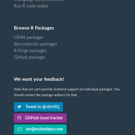
Run R code online
Browse R Packages
CRAN packages
Bioconductor packages
R-Forge packages
GitHub packages
We want your feedback!
Note that we can't provide technical support on individual packages. You
should contact the package authors for that.
Tweet to @rdrrHQ
GitHub issue tracker
ian@mutexlabs.com