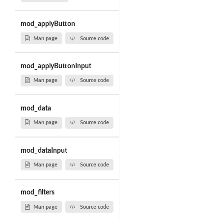
mod_applyButton
Man page
Source code
mod_applyButtonInput
Man page
Source code
mod_data
Man page
Source code
mod_dataInput
Man page
Source code
mod_filters
Man page
Source code