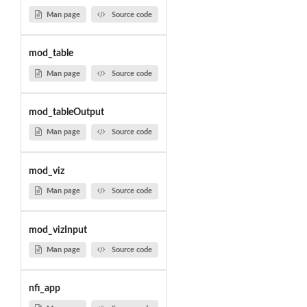
Man page
Source code
mod_table
Man page
Source code
mod_tableOutput
Man page
Source code
mod_viz
Man page
Source code
mod_vizInput
Man page
Source code
nfi_app