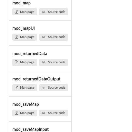
mod_map
Man page
Source code
mod_mapUI
Man page
Source code
mod_returnedData
Man page
Source code
mod_returnedDataOutput
Man page
Source code
mod_saveMap
Man page
Source code
mod_saveMapInput