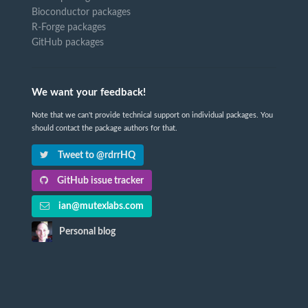
Bioconductor packages
R-Forge packages
GitHub packages
We want your feedback!
Note that we can't provide technical support on individual packages. You
should contact the package authors for that.
Tweet to @rdrrHQ
GitHub issue tracker
ian@mutexlabs.com
Personal blog