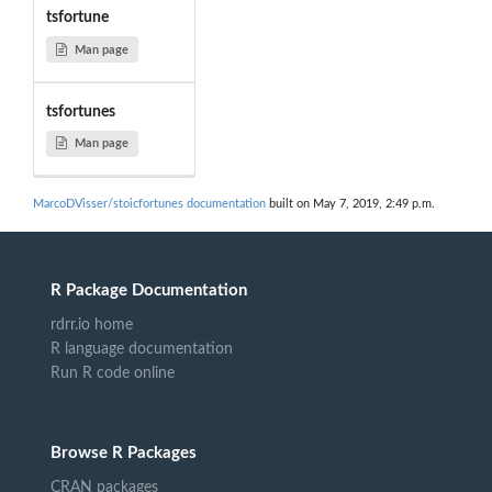
tsfortune
Man page
tsfortunes
Man page
MarcoDVisser/stoicfortunes documentation
built on May 7, 2019, 2:49 p.m.
R Package Documentation
rdrr.io home
R language documentation
Run R code online
Browse R Packages
CRAN packages