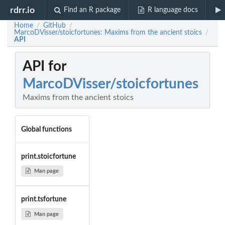
rdrr.io
Find an R package
R language docs
Home
GitHub
/
/
MarcoDVisser/stoicfortunes: Maxims from the ancient stoics
/
API
API for
MarcoDVisser/stoicfortunes
Maxims from the ancient stoics
Global functions
print.stoicfortune
Man page
print.tsfortune
Man page