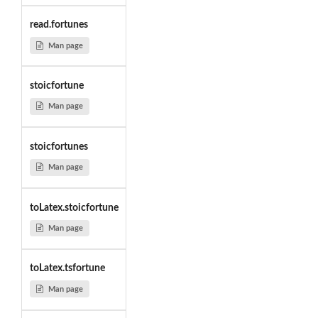
read.fortunes
Man page
stoicfortune
Man page
stoicfortunes
Man page
toLatex.stoicfortune
Man page
toLatex.tsfortune
Man page