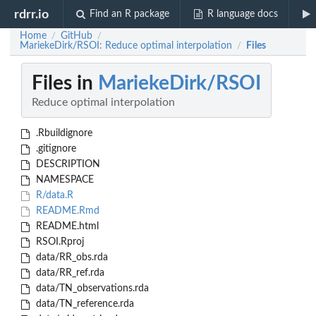
rdrr.io
Find an R package
R language docs
Home
GitHub
/
/
MariekeDirk/RSOI: Reduce optimal interpolation
Files
/
Files in
MariekeDirk/RSOI
Reduce optimal interpolation
.Rbuildignore
.gitignore
DESCRIPTION
NAMESPACE
R/data.R
README.Rmd
README.html
RSOI.Rproj
data/RR_obs.rda
data/RR_ref.rda
data/TN_observations.rda
data/TN_reference.rda