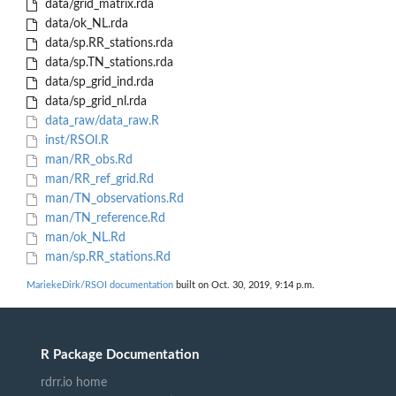
data/grid_matrix.rda
data/ok_NL.rda
data/sp.RR_stations.rda
data/sp.TN_stations.rda
data/sp_grid_ind.rda
data/sp_grid_nl.rda
data_raw/data_raw.R
inst/RSOI.R
man/RR_obs.Rd
man/RR_ref_grid.Rd
man/TN_observations.Rd
man/TN_reference.Rd
man/ok_NL.Rd
man/sp.RR_stations.Rd
MariekeDirk/RSOI documentation
built on Oct. 30, 2019, 9:14 p.m.
R Package Documentation
rdrr.io home