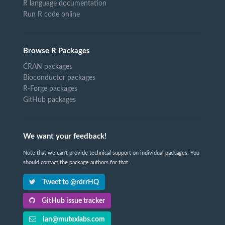
R language documentation
Run R code online
Browse R Packages
CRAN packages
Bioconductor packages
R-Forge packages
GitHub packages
We want your feedback!
Note that we can't provide technical support on individual packages. You
should contact the package authors for that.
Tweet to @rdrrHQ
GitHub issue tracker
ian@mutexlabs.com