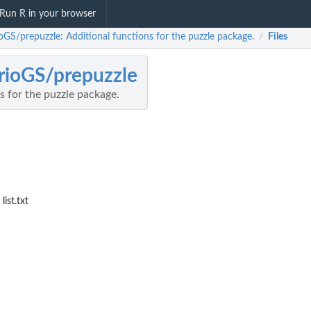
Run R in your browser
oGS/prepuzzle: Additional functions for the puzzle package.
Files
/
ioGS/prepuzzle
s for the puzzle package.
ist.txt