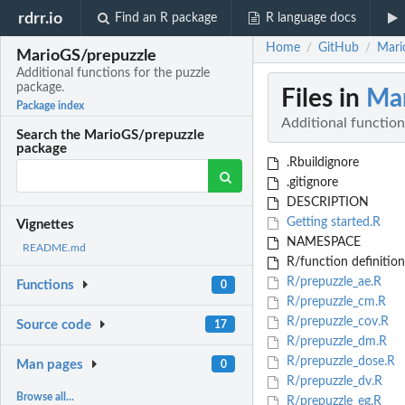
rdrr.io
Find an R package
R language docs
Home
GitHub
Mari
/
/
MarioGS/prepuzzle
Additional functions for the puzzle
package.
Files in
Mar
Package index
Additional function
Search the MarioGS/prepuzzle
package
.Rbuildignore
.gitignore
DESCRIPTION
Getting started.R
Vignettes
NAMESPACE
README.md
R/function definition l
R/prepuzzle_ae.R
Functions
0
R/prepuzzle_cm.R
R/prepuzzle_cov.R
Source code
17
R/prepuzzle_dm.R
R/prepuzzle_dose.R
Man pages
0
R/prepuzzle_dv.R
Browse all...
R/prepuzzle_eg.R