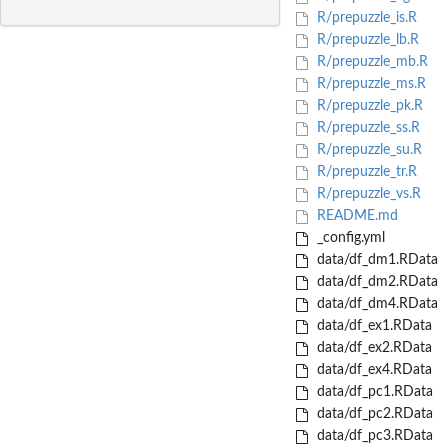
R/prepuzzle_is.R
R/prepuzzle_lb.R
R/prepuzzle_mb.R
R/prepuzzle_ms.R
R/prepuzzle_pk.R
R/prepuzzle_ss.R
R/prepuzzle_su.R
R/prepuzzle_tr.R
R/prepuzzle_vs.R
README.md
_config.yml
data/df_dm1.RData
data/df_dm2.RData
data/df_dm4.RData
data/df_ex1.RData
data/df_ex2.RData
data/df_ex4.RData
data/df_pc1.RData
data/df_pc2.RData
data/df_pc3.RData