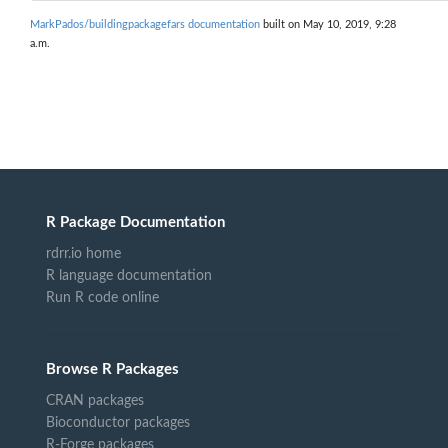
MarkPados/buildingpackagefars documentation
built on May 10, 2019, 9:28
a.m.
R Package Documentation
rdrr.io home
R language documentation
Run R code online
Browse R Packages
CRAN packages
Bioconductor packages
R-Forge packages