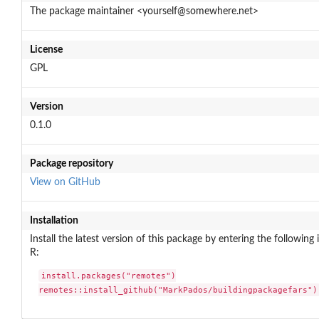
The package maintainer <yourself@somewhere.net>
License
GPL
Version
0.1.0
Package repository
View on GitHub
Installation
Install the latest version of this package by entering the following 
R:
install.packages("remotes")

remotes::install_github("MarkPados/buildingpackagefars")