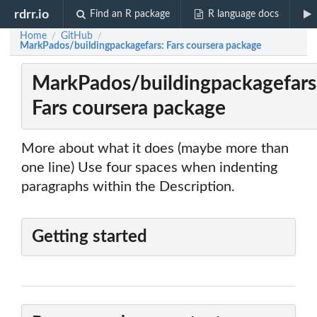
rdrr.io
Find an R package
R language docs
Home
GitHub
/
/
MarkPados/buildingpackagefars: Fars coursera package
MarkPados/buildingpackagefars
Fars coursera package
More about what it does (maybe more than
one line) Use four spaces when indenting
paragraphs within the Description.
Getting started