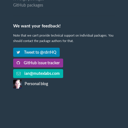
GitHub packages
We want your feedback!
Note that we can't provide technical support on individual packages. You
should contact the package authors for that.
Tweet to @rdrrHQ
GitHub issue tracker
ian@mutexlabs.com
Personal blog