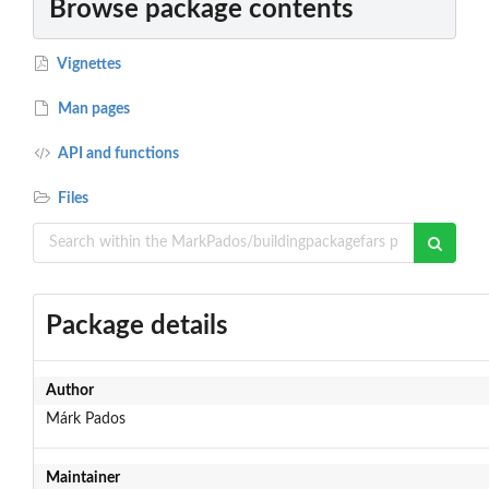
Browse package contents
Vignettes
Man pages
API and functions
Files
Package details
Author
Márk Pados
Maintainer