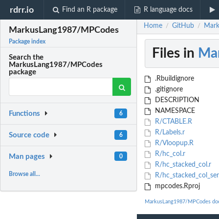
rdrr.io
Find an R package
R language docs
Home
GitHub
Mark
/
/
MarkusLang1987/MPCodes
Package index
Files in
Ma
Search the
MarkusLang1987/MPCodes
package
.Rbuildignore
.gitignore
DESCRIPTION
NAMESPACE
Functions
6
R/CTABLE.R
R/Labels.r
Source code
6
R/Vloopup.R
R/hc_col.r
Man pages
0
R/hc_stacked_col.r
Browse all...
R/hc_stacked_col_ser
mpcodes.Rproj
MarkusLang1987/MPCodes doc