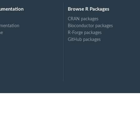
umentation
Browse R Packages
CRAN packages
mentation
Bioconductor packages
ne
R-Forge packages
GitHub packages