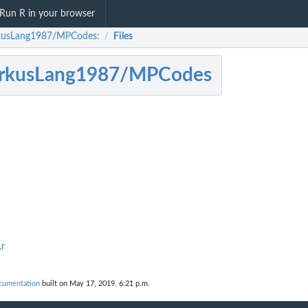
Run R in your browser
usLang1987/MPCodes:
Files
/
rkusLang1987/MPCodes
.r
umentation
built on May 17, 2019, 6:21 p.m.