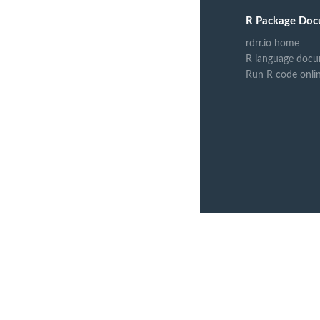
R Package Doc
rdrr.io home
R language docu
Run R code onli