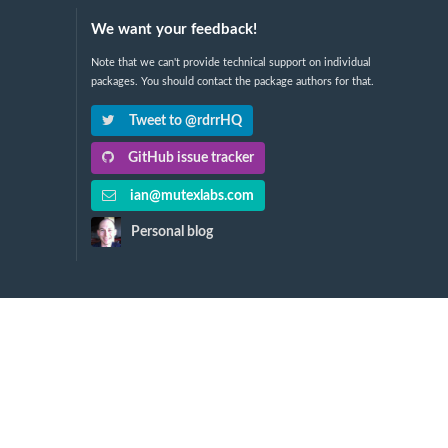
We want your feedback!
Note that we can't provide technical support on individual
packages. You should contact the package authors for that.
Tweet to @rdrrHQ
GitHub issue tracker
ian@mutexlabs.com
Personal blog