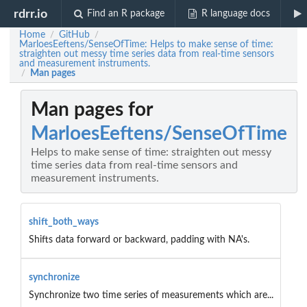
rdrr.io
Find an R package
R language docs
Home
GitHub
/
/
MarloesEeftens/SenseOfTime: Helps to make sense of time:
straighten out messy time series data from real-time sensors
and measurement instruments.
Man pages
/
Man pages for
MarloesEeftens/SenseOfTime
Helps to make sense of time: straighten out messy
time series data from real-time sensors and
measurement instruments.
shift_both_ways
Shifts data forward or backward, padding with NA's.
synchronize
Synchronize two time series of measurements which are...