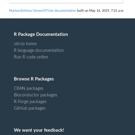
MarloesEeftens/SenseOfTime documentation
built on May 16, 2019, 7:21 a.m.
R Package Documentation
rdrr.io home
R language documentation
Run R code online
Browse R Packages
CRAN packages
Bioconductor packages
R-Forge packages
GitHub packages
We want your feedback!