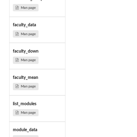
Man page
faculty_data
Man page
faculty_down
Man page
faculty_mean
Man page
list_modules
Man page
module_data