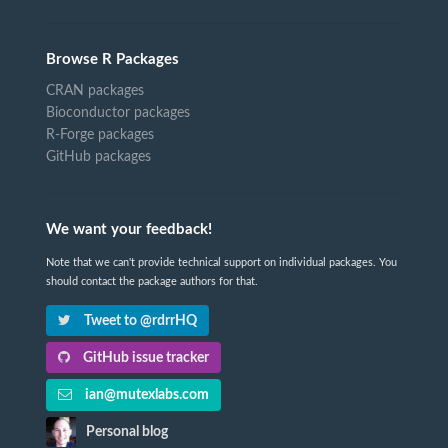
Browse R Packages
CRAN packages
Bioconductor packages
R-Forge packages
GitHub packages
We want your feedback!
Note that we can't provide technical support on individual packages. You
should contact the package authors for that.
Tweet to @rdrrHQ
GitHub issue tracker
ian@mutexlabs.com
Personal blog