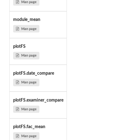
Man page
module_mean
Man page
plotFS
Man page
plotFS.date_compare
Man page
plotFS.examiner_compare
Man page
plotFS.fac_mean
Man page