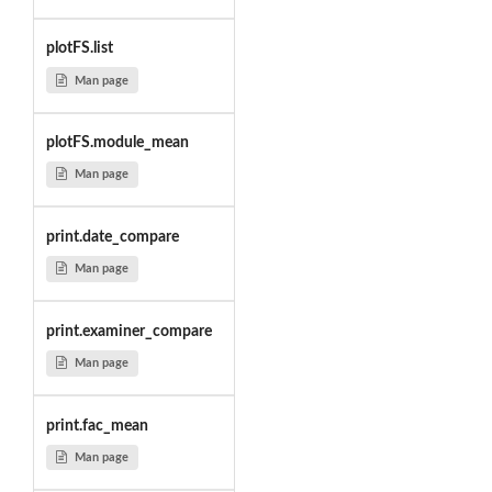
plotFS.list
Man page
plotFS.module_mean
Man page
print.date_compare
Man page
print.examiner_compare
Man page
print.fac_mean
Man page