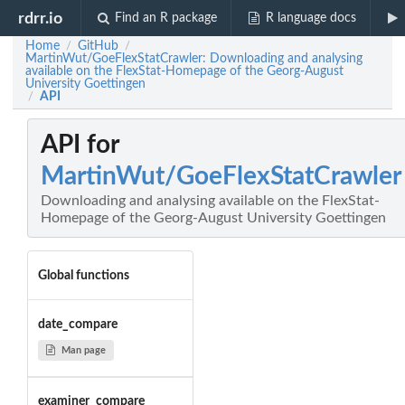
rdrr.io
Find an R package
R language docs
Home
GitHub
/
/
MartinWut/GoeFlexStatCrawler: Downloading and analysing
available on the FlexStat-Homepage of the Georg-August
University Goettingen
API
/
API for
MartinWut/GoeFlexStatCrawler
Downloading and analysing available on the FlexStat-
Homepage of the Georg-August University Goettingen
Global functions
date_compare
Man page
examiner_compare