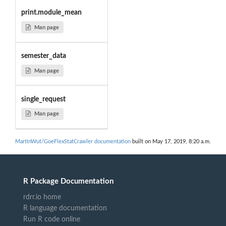
print.module_mean
Man page
semester_data
Man page
single_request
Man page
MartinWut/GoeFlexStatCrawler documentation
built on May 17, 2019, 8:20 a.m.
R Package Documentation
rdrr.io home
R language documentation
Run R code online