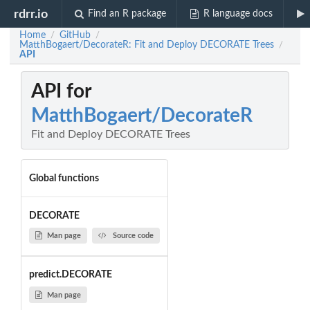
rdrr.io
Find an R package
R language docs
Home
GitHub
/
/
MatthBogaert/DecorateR: Fit and Deploy DECORATE Trees
/
API
API for
MatthBogaert/DecorateR
Fit and Deploy DECORATE Trees
Global functions
DECORATE
Man page
Source code
predict.DECORATE
Man page