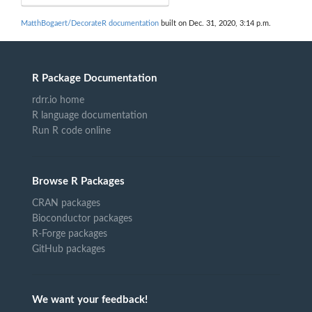
MatthBogaert/DecorateR documentation
built on Dec. 31, 2020, 3:14 p.m.
R Package Documentation
rdrr.io home
R language documentation
Run R code online
Browse R Packages
CRAN packages
Bioconductor packages
R-Forge packages
GitHub packages
We want your feedback!