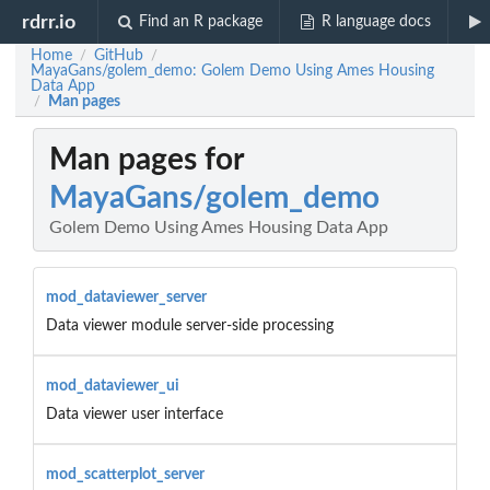
rdrr.io
Find an R package
R language docs
Home
GitHub
/
/
MayaGans/golem_demo: Golem Demo Using Ames Housing
Data App
Man pages
/
Man pages for
MayaGans/golem_demo
Golem Demo Using Ames Housing Data App
mod_dataviewer_server
Data viewer module server-side processing
mod_dataviewer_ui
Data viewer user interface
mod_scatterplot_server