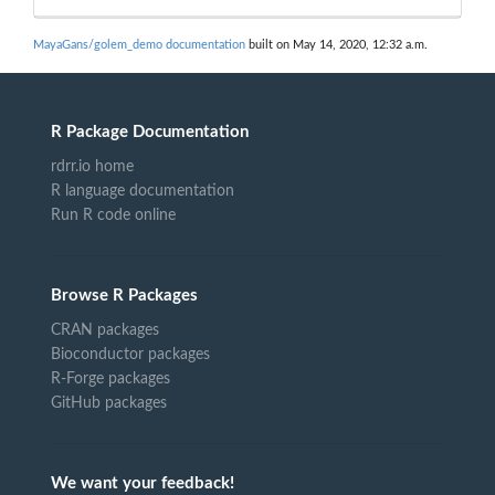
MayaGans/golem_demo documentation
built on May 14, 2020, 12:32 a.m.
R Package Documentation
rdrr.io home
R language documentation
Run R code online
Browse R Packages
CRAN packages
Bioconductor packages
R-Forge packages
GitHub packages
We want your feedback!