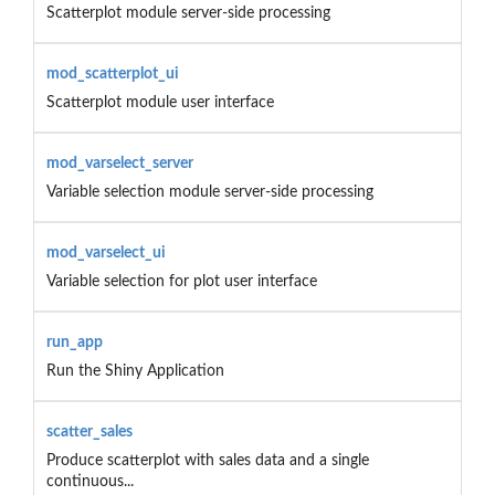
Scatterplot module server-side processing
mod_scatterplot_ui
Scatterplot module user interface
mod_varselect_server
Variable selection module server-side processing
mod_varselect_ui
Variable selection for plot user interface
run_app
Run the Shiny Application
scatter_sales
Produce scatterplot with sales data and a single
continuous...