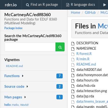
rdrr.io
Find an R package
R language docs
Home
GitHub
McCa
/
/
McCartneyAC/edlf8360
Functions and Data for EDLF 8360
(Multilevel Modeling)
Files in
Mc
Package index
Functions and Data
Search the McCartneyAC/edlf8360
package
DESCRIPTION
NAMESPACE
R/forest.R
R/mlm.R
Vignettes
README.md
README.md
data/hill2007.dat
data/honeymoon.dat
Functions
7
data/hours.rda
data/hsb.rda
Source code
2
data/interaction.png
data/jsp.rda
Man pages
1
data/lmems_brauer_a
hello:
Hello, World!
data/margin_model5