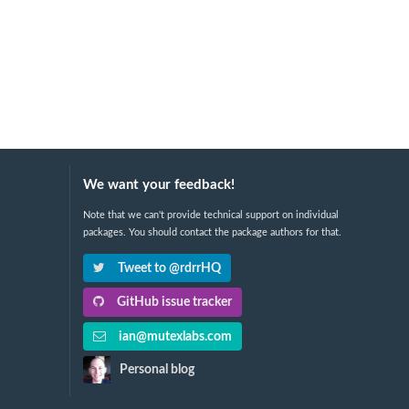
We want your feedback!
Note that we can't provide technical support on individual
packages. You should contact the package authors for that.
Tweet to @rdrrHQ
GitHub issue tracker
ian@mutexlabs.com
Personal blog