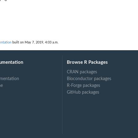
ntation
built on May 7, 2019, 4:03 a.m.
umentation
Browse R Packages
CRAN packages
mentation
Bioconductor packages
ne
R-Forge packages
GitHub packages