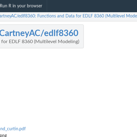
Run R in your browser
rtneyAC/edlf8360: Functions and Data for EDLF 8360 (Multilevel Model
CartneyAC/edlf8360
 for EDLF 8360 (Multilevel Modeling)
nd_curtin.pdf
.png