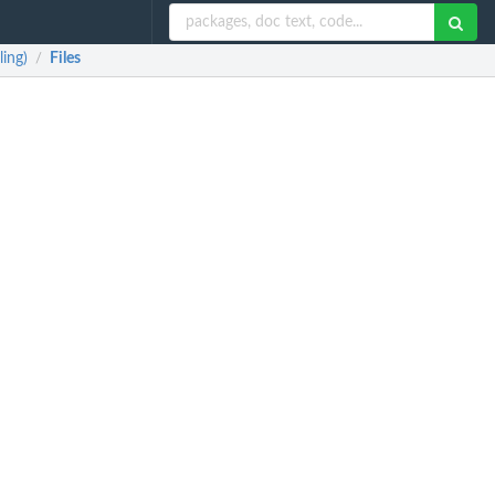
ing)
Files
/