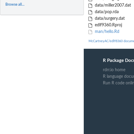
Browse all...
data/miller2007.dat
data/pop.rda
data/surgery.dat
edlf9360.Rproj
man/hello.Rd
McCartneyAC/edlf8360 docume
R Package Doc
rdrr.io home
R language docu
Run R code onli