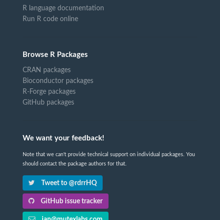
R language documentation
Run R code online
Browse R Packages
CRAN packages
Bioconductor packages
R-Forge packages
GitHub packages
We want your feedback!
Note that we can't provide technical support on individual packages. You
should contact the package authors for that.
Tweet to @rdrrHQ
GitHub issue tracker
ian@mutexlabs.com