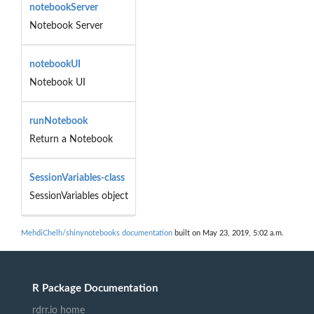
notebookServer
Notebook Server
notebookUI
Notebook UI
runNotebook
Return a Notebook
SessionVariables-class
SessionVariables object
MehdiChelh/shinynotebooks documentation
built on May 23, 2019, 5:02 a.m.
R Package Documentation
rdrr.io home