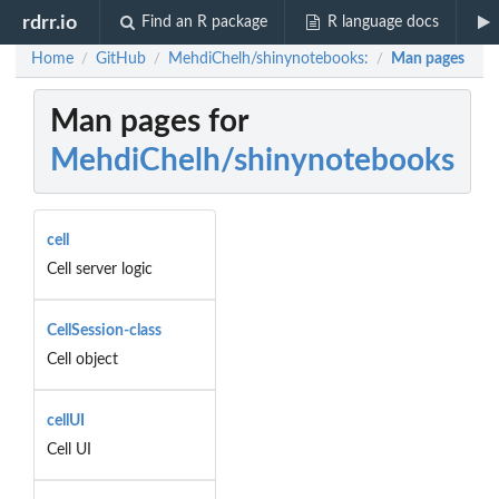
rdrr.io
Find an R package
R language docs
Home
GitHub
MehdiChelh/shinynotebooks:
Man pages
/
/
/
Man pages for
MehdiChelh/shinynotebooks
cell
Cell server logic
CellSession-class
Cell object
cellUI
Cell UI