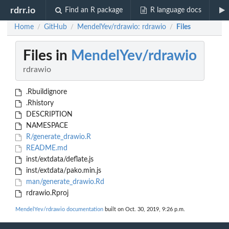
rdrr.io
Find an R package
R language docs
Home
GitHub
MendelYev/rdrawio: rdrawio
Files
/
/
/
Files in
MendelYev/rdrawio
rdrawio
.Rbuildignore
.Rhistory
DESCRIPTION
NAMESPACE
R/generate_drawio.R
README.md
inst/extdata/deflate.js
inst/extdata/pako.min.js
man/generate_drawio.Rd
rdrawio.Rproj
MendelYev/rdrawio documentation
built on Oct. 30, 2019, 9:26 p.m.