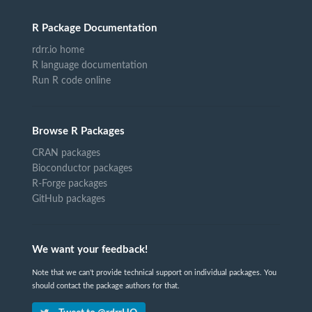
R Package Documentation
rdrr.io home
R language documentation
Run R code online
Browse R Packages
CRAN packages
Bioconductor packages
R-Forge packages
GitHub packages
We want your feedback!
Note that we can't provide technical support on individual packages. You
should contact the package authors for that.