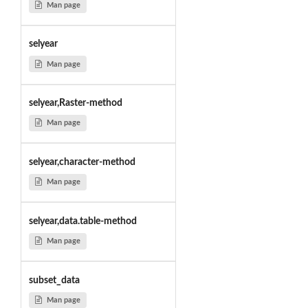
Man page
selyear
Man page
selyear,Raster-method
Man page
selyear,character-method
Man page
selyear,data.table-method
Man page
subset_data
Man page