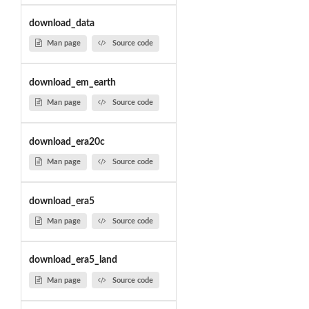
download_data
Man page
Source code
download_em_earth
Man page
Source code
download_era20c
Man page
Source code
download_era5
Man page
Source code
download_era5_land
Man page
Source code