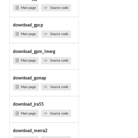
Man page
Source code
download_gpcp
Man page
Source code
download_gpm_imerg
Man page
Source code
download_gsmap
Man page
Source code
download_jra55
Man page
Source code
download_merra2