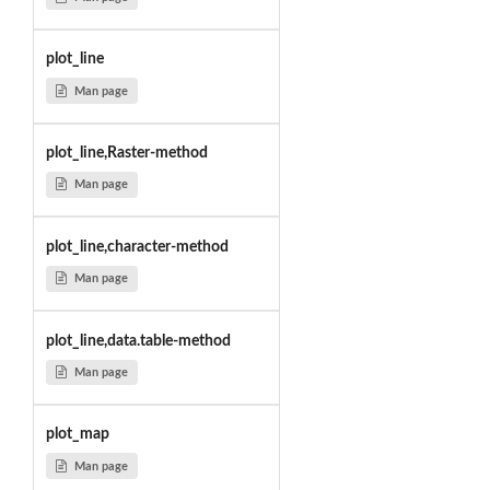
plot_line
Man page
plot_line,Raster-method
Man page
plot_line,character-method
Man page
plot_line,data.table-method
Man page
plot_map
Man page