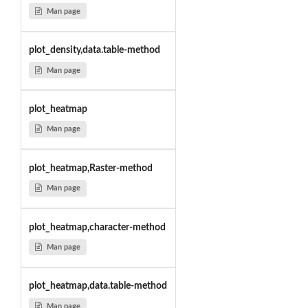
Man page
plot_density,data.table-method
Man page
plot_heatmap
Man page
plot_heatmap,Raster-method
Man page
plot_heatmap,character-method
Man page
plot_heatmap,data.table-method
Man page