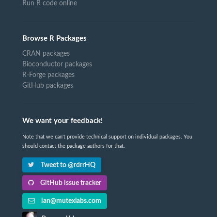
Run R code online
Browse R Packages
CRAN packages
Bioconductor packages
R-Forge packages
GitHub packages
We want your feedback!
Note that we can't provide technical support on individual packages. You
should contact the package authors for that.
Tweet to @rdrrHQ
GitHub issue tracker
ian@mutexlabs.com