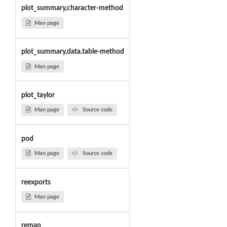
plot_summary,character-method
Man page
plot_summary,data.table-method
Man page
plot_taylor
Man page
Source code
pod
Man page
Source code
reexports
Man page
remap