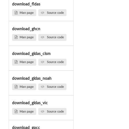
download_fldas
Man page
Source code
download_ghcn
Man page
Source code
download_gldas_clsm
Man page
Source code
download_gldas_noah
Man page
Source code
download_gldas_vic
Man page
Source code
download_gpcc