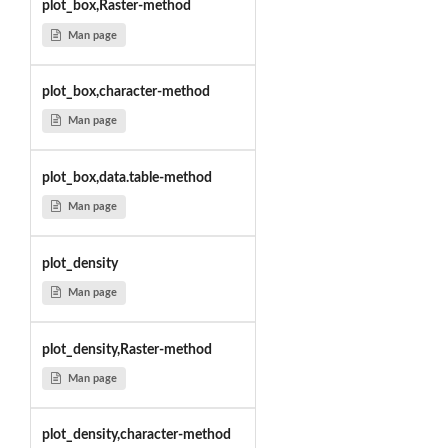
plot_box,Raster-method
Man page
plot_box,character-method
Man page
plot_box,data.table-method
Man page
plot_density
Man page
plot_density,Raster-method
Man page
plot_density,character-method