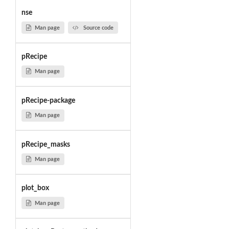
nse
Man page
Source code
pRecipe
Man page
pRecipe-package
Man page
pRecipe_masks
Man page
plot_box
Man page