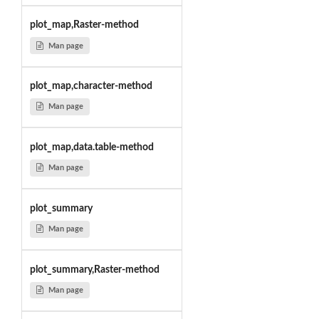
plot_map,Raster-method
Man page
plot_map,character-method
Man page
plot_map,data.table-method
Man page
plot_summary
Man page
plot_summary,Raster-method
Man page