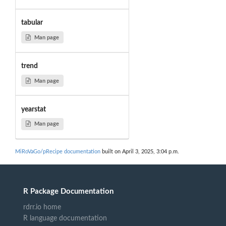
tabular
Man page
trend
Man page
yearstat
Man page
MiRoVaGo/pRecipe documentation
built on April 3, 2025, 3:04 p.m.
R Package Documentation
rdrr.io home
R language documentation