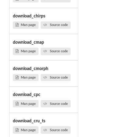
download_chirps
Man page
Source code
download_cmap
Man page
Source code
download_cmorph
Man page
Source code
download_cpc
Man page
Source code
download_cru_ts
Man page
Source code