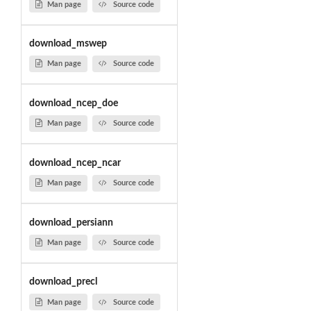
Man page
Source code
download_mswep
Man page
Source code
download_ncep_doe
Man page
Source code
download_ncep_ncar
Man page
Source code
download_persiann
Man page
Source code
download_precl
Man page
Source code