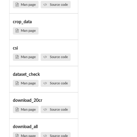
Man page
Source code
crop_data
Man page
csi
Man page
Source code
dataset_check
Man page
Source code
download_20cr
Man page
Source code
download_all
Man page
Source code