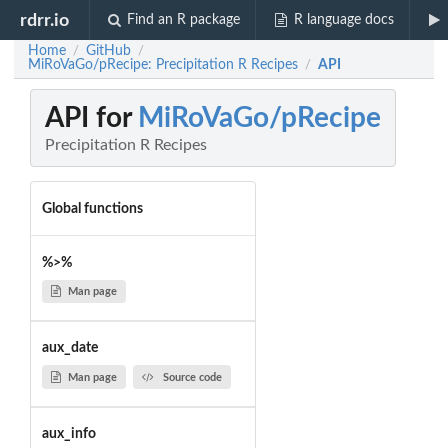
rdrr.io
Find an R package
R language docs
Home
GitHub
/
/
MiRoVaGo/pRecipe: Precipitation R Recipes
API
/
API for
MiRoVaGo/pRecipe
Precipitation R Recipes
Global functions
%>%
Man page
aux_date
Man page
Source code
aux_info