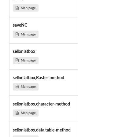
Man page
saveNC
Man page
sellonlatbox
Man page
sellonlatbox,Raster-method
Man page
sellonlatbox,character-method
Man page
sellonlatbox,data.table-method