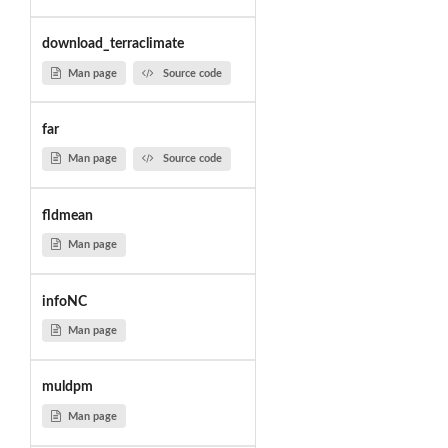
download_terraclimate
Man page
Source code
far
Man page
Source code
fldmean
Man page
infoNC
Man page
muldpm
Man page