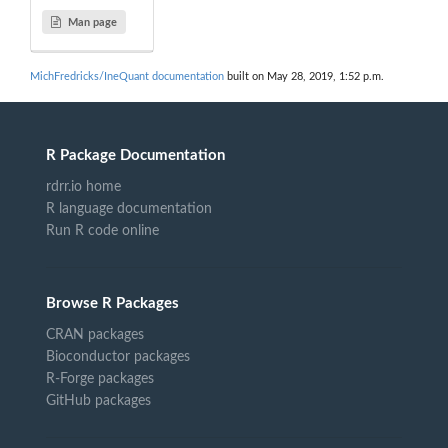
Man page
MichFredricks/IneQuant documentation
built on May 28, 2019, 1:52 p.m.
R Package Documentation
rdrr.io home
R language documentation
Run R code online
Browse R Packages
CRAN packages
Bioconductor packages
R-Forge packages
GitHub packages