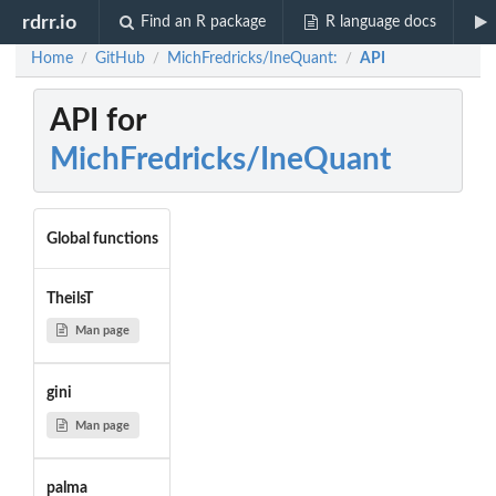
rdrr.io
Find an R package
R language docs
Home
GitHub
MichFredricks/IneQuant:
API
/
/
/
API for
MichFredricks/IneQuant
Global functions
TheilsT
Man page
gini
Man page
palma