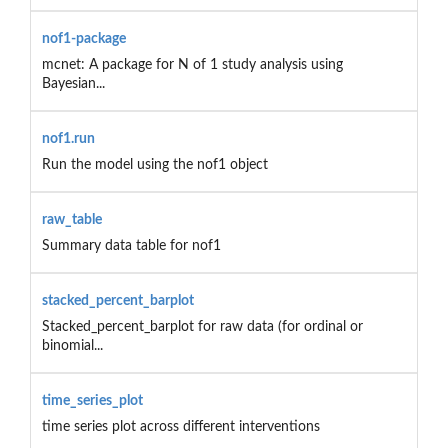
nof1-package
mcnet: A package for N of 1 study analysis using
Bayesian...
nof1.run
Run the model using the nof1 object
raw_table
Summary data table for nof1
stacked_percent_barplot
Stacked_percent_barplot for raw data (for ordinal or
binomial...
time_series_plot
time series plot across different interventions