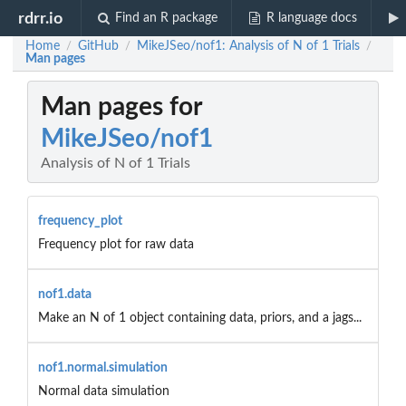
rdrr.io
Find an R package
R language docs
Home
GitHub
MikeJSeo/nof1: Analysis of N of 1 Trials
/
/
/
Man pages
Man pages for
MikeJSeo/nof1
Analysis of N of 1 Trials
frequency_plot
Frequency plot for raw data
nof1.data
Make an N of 1 object containing data, priors, and a jags...
nof1.normal.simulation
Normal data simulation