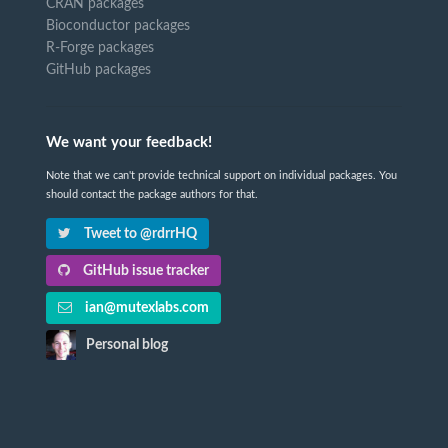
CRAN packages
Bioconductor packages
R-Forge packages
GitHub packages
We want your feedback!
Note that we can't provide technical support on individual packages. You
should contact the package authors for that.
Tweet to @rdrrHQ
GitHub issue tracker
ian@mutexlabs.com
Personal blog