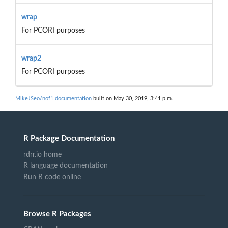
wrap
For PCORI purposes
wrap2
For PCORI purposes
MikeJSeo/nof1 documentation
built on May 30, 2019, 3:41 p.m.
R Package Documentation
rdrr.io home
R language documentation
Run R code online
Browse R Packages