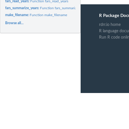
fars_read_years:
Function fars_read_years
fars_summarize_years:
Function fars_summarize_years
make_filename:
Function make_filename
R Package Doc
Browse all...
rdrr.io home
R language docu
Run R code onli