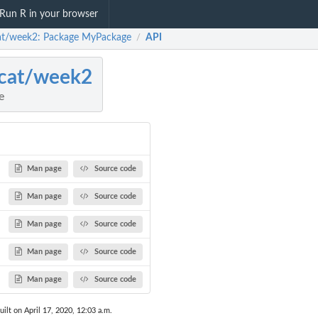
Run R in your browser
at/week2: Package MyPackage
API
/
cat/week2
e
Man page
Source code
Man page
Source code
Man page
Source code
Man page
Source code
Man page
Source code
uilt on April 17, 2020, 12:03 a.m.