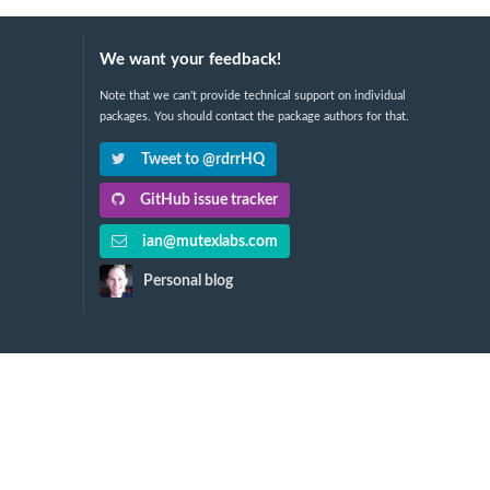
We want your feedback!
Note that we can't provide technical support on individual
packages. You should contact the package authors for that.
Tweet to @rdrrHQ
GitHub issue tracker
ian@mutexlabs.com
Personal blog