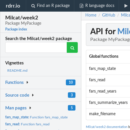
rdrr.io
Find an R package
R language docs
Home
GitHub
Milc
/
/
Milcat/week2
Package MyPackage
API for
Mil
Package index
Search the Milcat/week2 package
Package MyPackag
Global functions
Vignettes
fars_map_state
README.md
fars_read
Functions
10
fars_read_years
Source code
3
fars_summarize_years
Man pages
5
make_filename
fars_map_state:
Function fars_map_state
fars_read:
Function fars_read
Milcat/week2 documentation
b