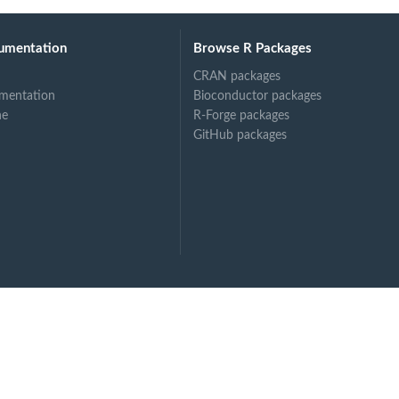
umentation
Browse R Packages
CRAN packages
mentation
Bioconductor packages
ne
R-Forge packages
GitHub packages