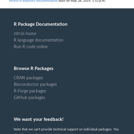
MirkoTh/BayesRS documentation
built on May 28, 2019, 1:53 p.m.
R Package Documentation
rdrr.io home
R language documentation
Run R code online
Browse R Packages
CRAN packages
Bioconductor packages
R-Forge packages
GitHub packages
We want your feedback!
Note that we can't provide technical support on individual packages. You