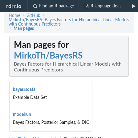
rdrr.io
Find an R package
R language docs
Home
GitHub
/
/
MirkoTh/BayesRS: Bayes Factors for Hierarchical Linear Models
with Continuous Predictors
Man pages
/
Man pages for
MirkoTh/BayesRS
Bayes Factors for Hierarchical Linear Models with
Continuous Predictors
bayesrsdata
Example Data Set
modelrun
Bayes Factors, Posterior Samples, & DIC