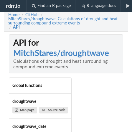
rdrr.io
Find an R package
R language docs
Home
GitHub
/
/
MitchStares/droughtwave: Calculations of drought and heat
surrounding compound extreme events
API
/
API for
MitchStares/droughtwave
Calculations of drought and heat surrounding
compound extreme events
Global functions
droughtwave
Man page
Source code
droughtwave_date