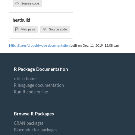
Source code
heatbuild
Man page
Source code
MitchStares/droughtwave documentation
built on Dec. 11, 2019, 12:08 a.m.
R Package Documentation
rdrr.io home
R language documentation
Run R code online
Browse R Packages
CRAN packages
Bioconductor packages