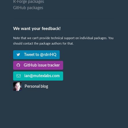
R-Forge packages
GitHub packages
We want your feedback!
Note that we can't provide technical support on individual packages. You
should contact the package authors for that.
Tweet to @rdrrHQ
GitHub issue tracker
ian@mutexlabs.com
Personal blog