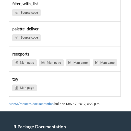
filter_with_list
Source code
palette_deliver
Source code
reexports
Man page
Man page
Man page
Man page
toy
Man page
MomX/Momecs documentation
built on May 17, 2019, 6:22 p.m.
R Package Documentation