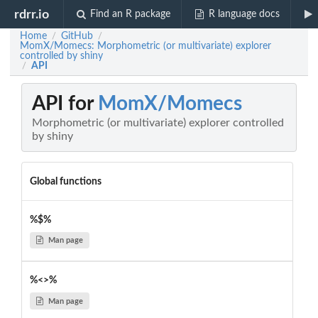
rdrr.io
Find an R package
R language docs
Home
GitHub
/
/
MomX/Momecs: Morphometric (or multivariate) explorer
controlled by shiny
API
/
API for
MomX/Momecs
Morphometric (or multivariate) explorer controlled
by shiny
Global functions
%$%
Man page
%<>%
Man page