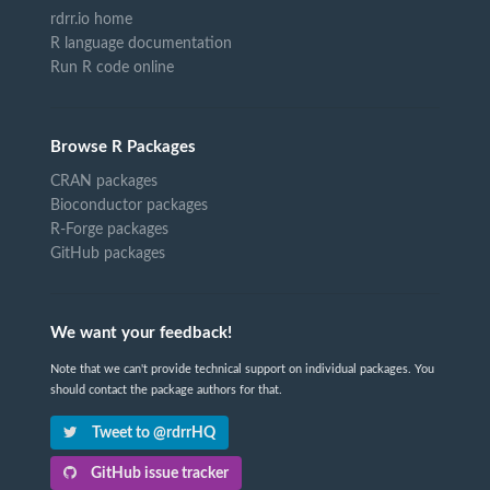
rdrr.io home
R language documentation
Run R code online
Browse R Packages
CRAN packages
Bioconductor packages
R-Forge packages
GitHub packages
We want your feedback!
Note that we can't provide technical support on individual packages. You
should contact the package authors for that.
Tweet to @rdrrHQ
GitHub issue tracker