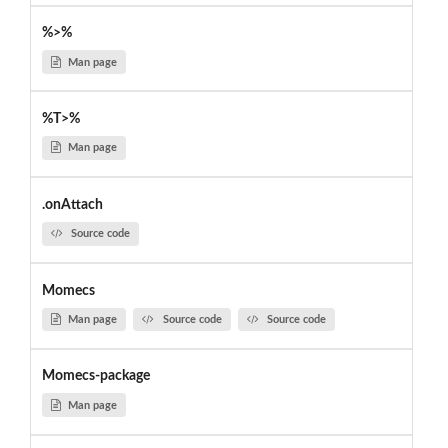
%>%
Man page
%T>%
Man page
.onAttach
Source code
Momecs
Man page
Source code
Source code
Momecs-package
Man page