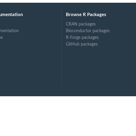
umentation
Browse R Packages
CRAN packages
mentation
Bioconductor packages
ne
R-Forge packages
GitHub packages