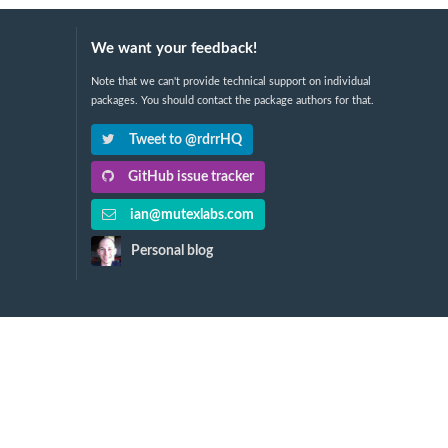
We want your feedback!
Note that we can't provide technical support on individual
packages. You should contact the package authors for that.
Tweet to @rdrrHQ
GitHub issue tracker
ian@mutexlabs.com
Personal blog