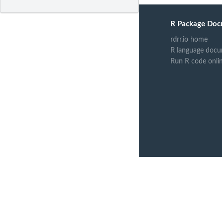
R Package Doc
rdrr.io home
R language docu
Run R code onli