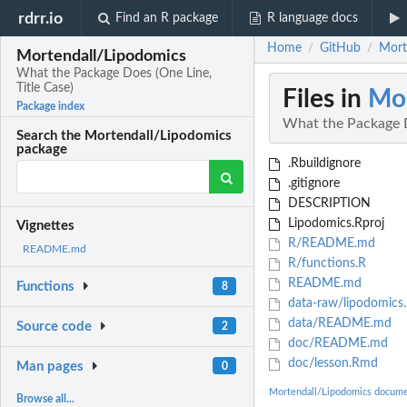
rdrr.io
Find an R package
R language docs
Home
GitHub
Mort
/
/
Mortendall/Lipodomics
What the Package Does (One Line,
Title Case)
Files in
Mor
Package index
What the Package D
Search the Mortendall/Lipodomics
package
.Rbuildignore
.gitignore
DESCRIPTION
Lipodomics.Rproj
Vignettes
R/README.md
README.md
R/functions.R
README.md
Functions
8
data-raw/lipodomics
data/README.md
Source code
2
doc/README.md
doc/lesson.Rmd
Man pages
0
Mortendall/Lipodomics docume
Browse all...