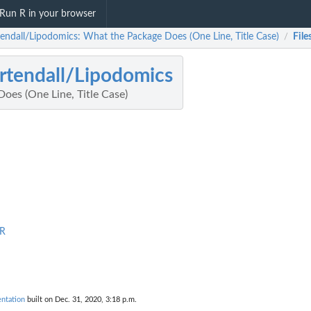
Run R in your browser
endall/Lipodomics: What the Package Does (One Line, Title Case)
File
/
tendall/Lipodomics
oes (One Line, Title Case)
.R
ntation
built on Dec. 31, 2020, 3:18 p.m.