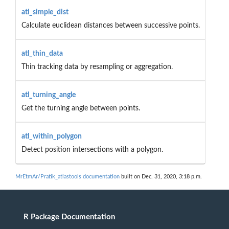
atl_simple_dist
Calculate euclidean distances between successive points.
atl_thin_data
Thin tracking data by resampling or aggregation.
atl_turning_angle
Get the turning angle between points.
atl_within_polygon
Detect position intersections with a polygon.
MrEtmAr/Pratik_atlastools documentation
built on Dec. 31, 2020, 3:18 p.m.
R Package Documentation