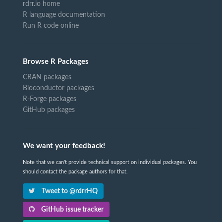
rdrr.io home
R language documentation
Run R code online
Browse R Packages
CRAN packages
Bioconductor packages
R-Forge packages
GitHub packages
We want your feedback!
Note that we can't provide technical support on individual packages. You
should contact the package authors for that.
Tweet to @rdrrHQ
GitHub issue tracker