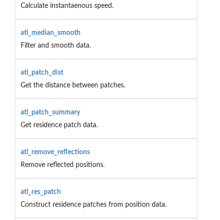
Calculate instantaenous speed.
atl_median_smooth
Filter and smooth data.
atl_patch_dist
Get the distance between patches.
atl_patch_summary
Get residence patch data.
atl_remove_reflections
Remove reflected positions.
atl_res_patch
Construct residence patches from position data.