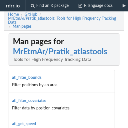
rdrr.io
Find an R package
R language docs
Home
GitHub
/
/
MrEtmAr/Pratik_atlastools: Tools for High Frequency Tracking
Data
Man pages
/
Man pages for
MrEtmAr/Pratik_atlastools
Tools for High Frequency Tracking Data
atl_filter_bounds
Filter positions by an area.
atl_filter_covariates
Filter data by position covariates.
atl_get_speed