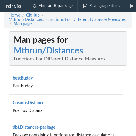
rdrr.io
Find an R package
R language docs
Home
GitHub
/
/
Mthrun/Distances: Functions For Different Distance Measures
Man pages
/
Man pages for
Mthrun/Distances
Functions For Different Distance Measures
bestBuddy
Bestbuddy
CosinusDistance
Kosinus Distanz
dbt.Distances-package
Package containing functions for distance calculations