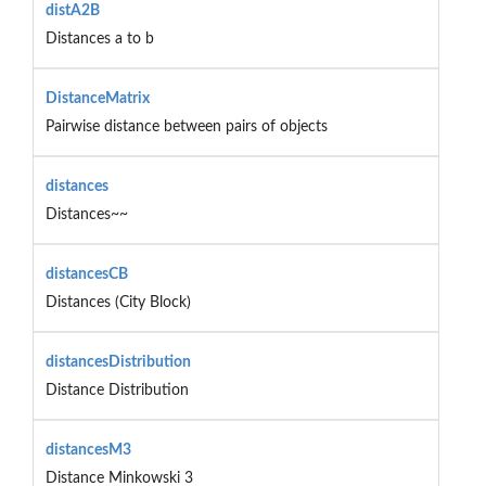
distA2B
Distances a to b
DistanceMatrix
Pairwise distance between pairs of objects
distances
Distances~~
distancesCB
Distances (City Block)
distancesDistribution
Distance Distribution
distancesM3
Distance Minkowski 3