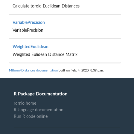
Calculate toroid Euclidean Distances
VariablePrecision
VariablePrecision
WeightedEuclidean
Weighted Eulidean Distance Matrix
Mthrun/Distances documentation
built on Feb. 4, 2020, 8:39 p.m.
R Package Documentation
rdrr.io home
R language documentation
Run R code online