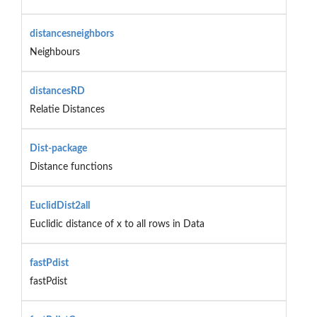
distancesneighbors
Neighbours
distancesRD
Relatie Distances
Dist-package
Distance functions
EuclidDist2all
Euclidic distance of x to all rows in Data
fastPdist
fastPdist