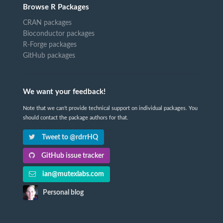
Browse R Packages
CRAN packages
Bioconductor packages
R-Forge packages
GitHub packages
We want your feedback!
Note that we can't provide technical support on individual packages. You
should contact the package authors for that.
Tweet to @rdrrHQ
GitHub issue tracker
ian@mutexlabs.com
Personal blog