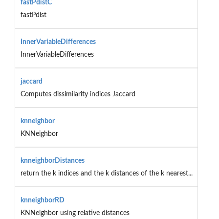
fastPdistC
fastPdist
InnerVariableDifferences
InnerVariableDifferences
jaccard
Computes dissimilarity indices Jaccard
knneighbor
KNNeighbor
knneighborDistances
return the k indices and the k distances of the k nearest...
knneighborRD
KNNeighbor using relative distances