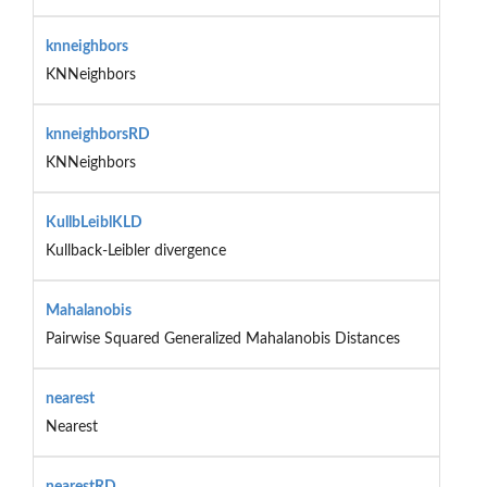
knneighbors
KNNeighbors
knneighborsRD
KNNeighbors
KullbLeiblKLD
Kullback-Leibler divergence
Mahalanobis
Pairwise Squared Generalized Mahalanobis Distances
nearest
Nearest
nearestRD