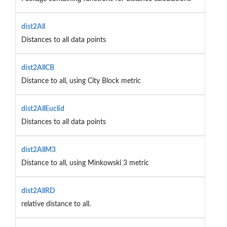
dist2All
Distances to all data points
dist2AllCB
Distance to all, using City Block metric
dist2AllEuclid
Distances to all data points
dist2AllM3
Distance to all, using Minkowski 3 metric
dist2AllRD
relative distance to all.