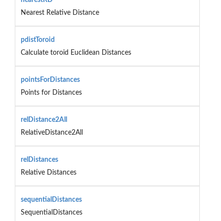
Nearest Relative Distance
pdistToroid
Calculate toroid Euclidean Distances
pointsForDistances
Points for Distances
relDistance2All
RelativeDistance2All
relDistances
Relative Distances
sequentialDistances
SequentialDistances