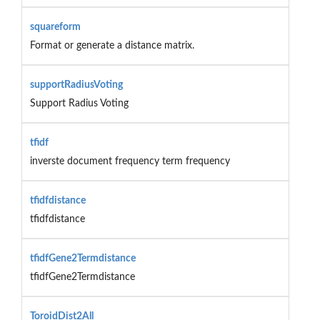
squareform
Format or generate a distance matrix.
supportRadiusVoting
Support Radius Voting
tfidf
inverste document frequency term frequency
tfidfdistance
tfidfdistance
tfidfGene2Termdistance
tfidfGene2Termdistance
ToroidDist2All