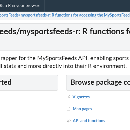
Run R in your browser
ortsFeeds/mysportsfeeds-r: R functions for accessing the MySportsFeed
eds/mysportsfeeds-r: R functions f
rapper for the MySportsFeeds API, enabling sports
ll stats and more directly into their R environment.
rted
Browse package c
Vignettes
Man pages
API and functions