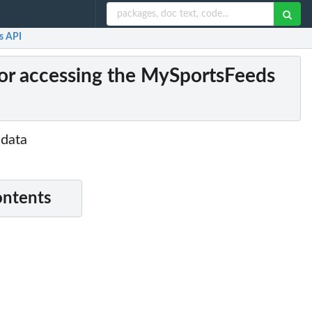
s API
or accessing the MySportsFeeds
 data
ontents