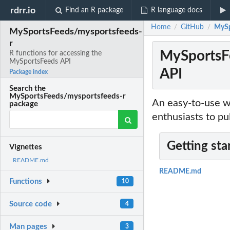
rdrr.io
Find an R package
R language docs
Home
GitHub
MySp
/
/
MySportsFeeds/mysportsfeeds-
r
MySportsFe
R functions for accessing the
MySportsFeeds API
API
Package index
Search the
MySportsFeeds/mysportsfeeds-r
An easy-to-use w
package
enthusiasts to pu
Getting sta
Vignettes
README.md
README.md
Functions
10
Source code
4
Man pages
3