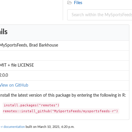
Files
ils
MySportsFeeds, Brad Barkhouse
MIT + file LICENSE
2.0.0
View on GitHub
Install the latest version of this package by entering the following in R:
install.packages("remotes")

remotes::install_github("MySportsFeeds/mysportsfeeds-r")
-r documentation
built on March 10, 2021, 6:20 p.m.