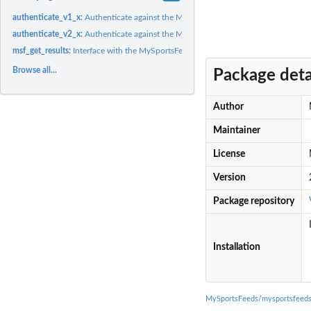
authenticate_v1_x:
Authenticate against the MySportsFeeds API (v1.x)
authenticate_v2_x:
Authenticate against the MySportsFeeds API (v2.x)
msf_get_results:
Interface with the MySportsFeeds API
Browse all...
Package deta
Author
Maintainer
License
Version
Package repository
Installation
MySportsFeeds/mysportsfeeds