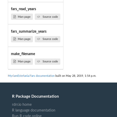
fars_read_years
Man page
Source code
fars_summarize_years
Man page
Source code
make_filename
Man page
Source code
MyriamEstefania/fars documentation
built on May 28, 2019, 1:54 p.m.
R Package Documentation
rdrr.io home
R language documentation
Run R code online