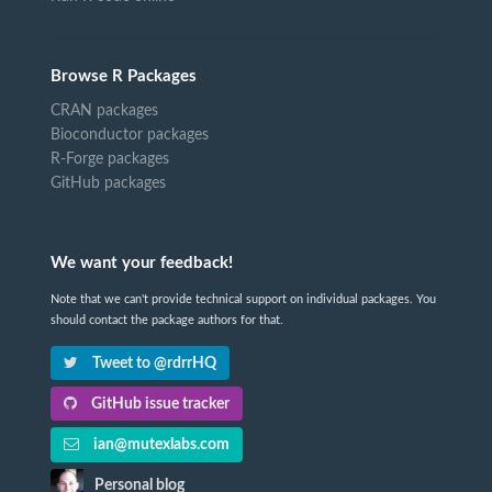
Browse R Packages
CRAN packages
Bioconductor packages
R-Forge packages
GitHub packages
We want your feedback!
Note that we can't provide technical support on individual packages. You
should contact the package authors for that.
Tweet to @rdrrHQ
GitHub issue tracker
ian@mutexlabs.com
Personal blog