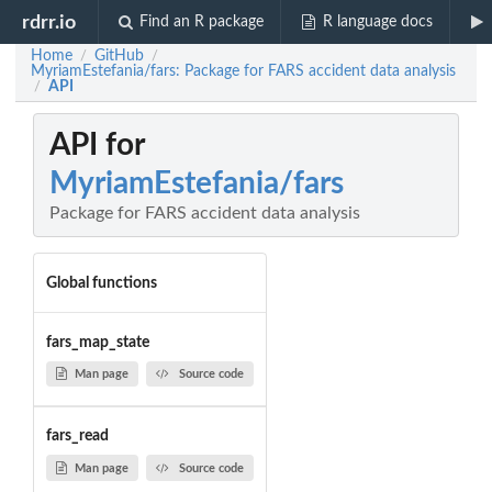
rdrr.io
Find an R package
R language docs
Home
GitHub
/
/
MyriamEstefania/fars: Package for FARS accident data analysis
API
/
API for
MyriamEstefania/fars
Package for FARS accident data analysis
Global functions
fars_map_state
Man page
Source code
fars_read
Man page
Source code