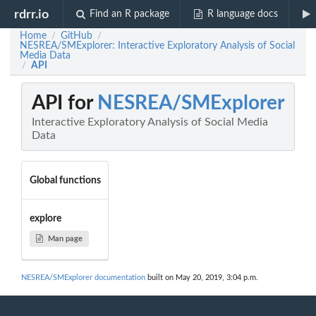
rdrr.io
Find an R package
R language docs
Home
GitHub
/
/
NESREA/SMExplorer: Interactive Exploratory Analysis of Social
Media Data
API
/
API for
NESREA/SMExplorer
Interactive Exploratory Analysis of Social Media
Data
Global functions
explore
Man page
NESREA/SMExplorer documentation
built on May 20, 2019, 3:04 p.m.