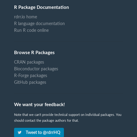
R Package Documentation
rdrr.io home
R language documentation
Run R code online
Browse R Packages
CRAN packages
Bioconductor packages
R-Forge packages
GitHub packages
We want your feedback!
Note that we can't provide technical support on individual packages. You
should contact the package authors for that.
Tweet to @rdrrHQ