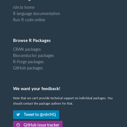
rdrr.io home
R language documentation
Run R code online
Browse R Packages
CRAN packages
Bioconductor packages
R-Forge packages
GitHub packages
We want your feedback!
Note that we can't provide technical support on individual packages. You
should contact the package authors for that.
Tweet to @rdrrHQ
GitHub issue tracker