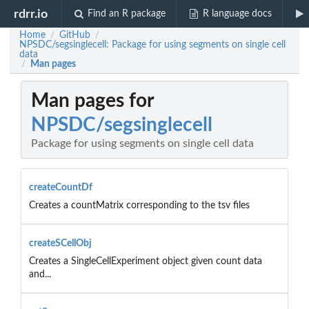
rdrr.io
Find an R package
R language docs
Home
GitHub
/
/
NPSDC/segsinglecell: Package for using segments on single cell
data
Man pages
/
Man pages for
NPSDC/segsinglecell
Package for using segments on single cell data
createCountDf
Creates a countMatrix corresponding to the tsv files
createSCellObj
Creates a SingleCellExperiment object given count data
and...