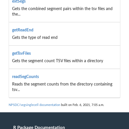
extSegs
Gets the combined segment pairs within the tsv files and
the...
getReadEnd
Gets the type of read end
getTsvFiles
Gets the segment count TSV files within a directory
readSegCounts
Reads the segment counts from the directory containing
tsv...
NPSDC/segsinglecell documentation
built on Feb. 6, 2021, 7:05 a.m.
R Package Documentation