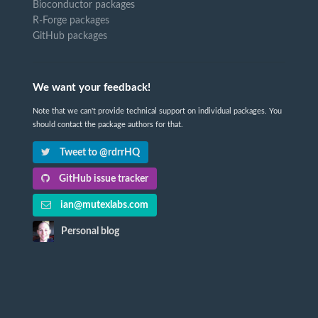
Bioconductor packages
R-Forge packages
GitHub packages
We want your feedback!
Note that we can't provide technical support on individual packages. You
should contact the package authors for that.
Tweet to @rdrrHQ
GitHub issue tracker
ian@mutexlabs.com
Personal blog