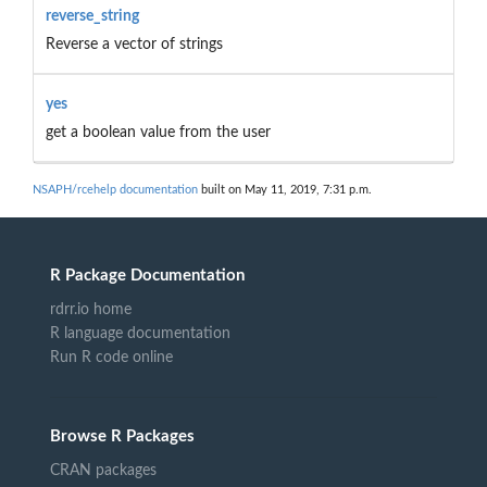
reverse_string
Reverse a vector of strings
yes
get a boolean value from the user
NSAPH/rcehelp documentation
built on May 11, 2019, 7:31 p.m.
R Package Documentation
rdrr.io home
R language documentation
Run R code online
Browse R Packages
CRAN packages