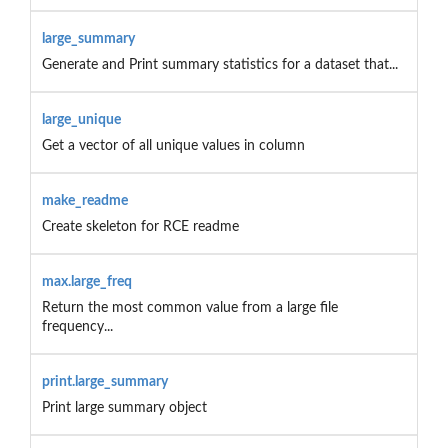
large_summary
Generate and Print summary statistics for a dataset that...
large_unique
Get a vector of all unique values in column
make_readme
Create skeleton for RCE readme
max.large_freq
Return the most common value from a large file
frequency...
print.large_summary
Print large summary object