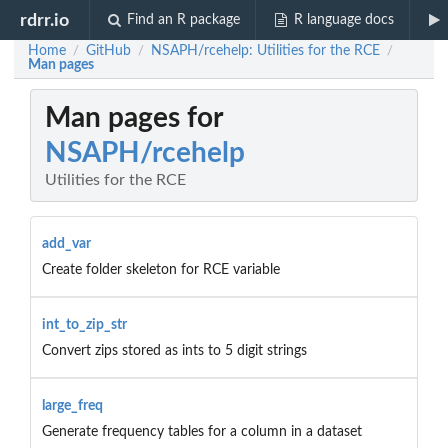
rdrr.io
Find an R package
R language docs
Home
GitHub
NSAPH/rcehelp: Utilities for the RCE
/
/
/
Man pages
Man pages for
NSAPH/rcehelp
Utilities for the RCE
add_var
Create folder skeleton for RCE variable
int_to_zip_str
Convert zips stored as ints to 5 digit strings
large_freq
Generate frequency tables for a column in a dataset