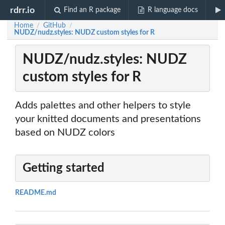
rdrr.io
Find an R package
R language docs
Home
GitHub
/
/
NUDZ/nudz.styles: NUDZ custom styles for R
NUDZ/nudz.styles: NUDZ
custom styles for R
Adds palettes and other helpers to style
your knitted documents and presentations
based on NUDZ colors
Getting started
README.md