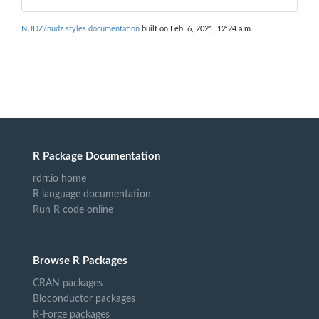
NUDZ/nudz.styles documentation
built on Feb. 6, 2021, 12:24 a.m.
R Package Documentation
rdrr.io home
R language documentation
Run R code online
Browse R Packages
CRAN packages
Bioconductor packages
R-Forge packages