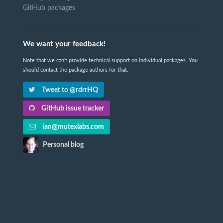
GitHub packages
We want your feedback!
Note that we can't provide technical support on individual packages. You
should contact the package authors for that.
Tweet to @rdrrHQ
GitHub issue tracker
ian@mutexlabs.com
Personal blog