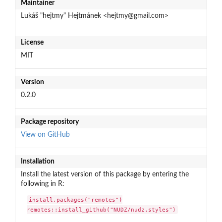
Maintainer
Lukáš "hejtmy" Hejtmánek <hejtmy@gmail.com>
License
MIT
Version
0.2.0
Package repository
View on GitHub
Installation
Install the latest version of this package by entering the
following in R:
install.packages("remotes")

remotes::install_github("NUDZ/nudz.styles")