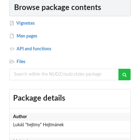
Browse package contents
Vignettes
Man pages
API and functions
Files
Package details
Author
Lukáš "hejtmy" Hejtmánek