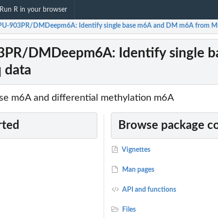
Run R in your browser
-903PR/DMDeepm6A: Identify single base m6A and DM m6A from Me
R/DMDeepm6A: Identify single b
 data
base m6A and differential methylation m6A
rted
Browse package c
Vignettes
Man pages
API and functions
Files