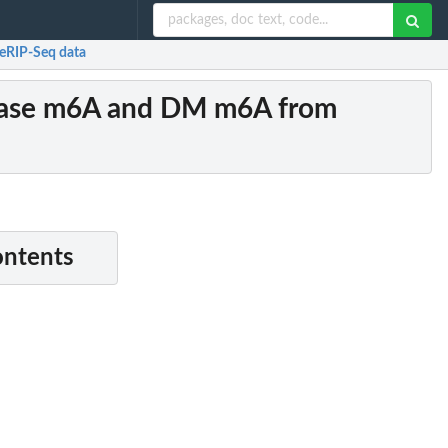
RIP-Seq data
ase m6A and DM m6A from
ontents