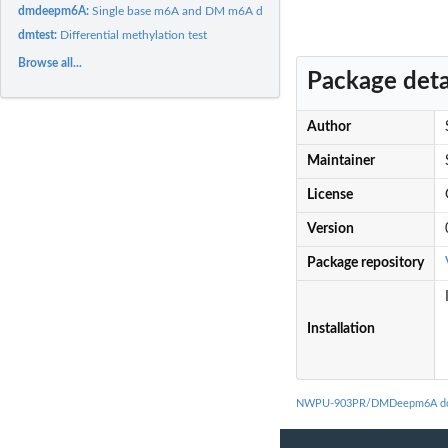
dmdeepm6A:
Single base m6A and DM m6A dientification
dmtest:
Differential methylation test
Browse all...
Package deta
Author
Maintainer
License
Version
Package repository
Installation
NWPU-903PR/DMDeepm6A do