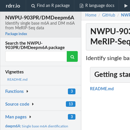
rdrr.io
Find an R package
R language docs
Home
GitHub
NWPU
/
/
NWPU-903PR/DMDeepm6A
Identify single base m6A and DM m6A
from MeRIP-Seq data
NWPU-903P
Package index
MeRIP-Seq
Search the NWPU-
903PR/DMDeepm6A package
Identify single 
Vignettes
Getting sta
README.md
README.md
Functions
3
Source code
13
Man pages
3
deepm6A:
Single base m6A dientification