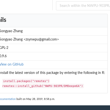
ils
Songyao Zhang
Songyao Zhang <zsynwpu@gmail.com>
GPL-2
0.9.6
View on GitHub
Install the latest version of this package by entering the following in R:
install.packages("remotes")

remotes::install_github("NWPU-903PR/DMDeepm6A")
cumentation
built on May 28, 2019, 8:58 p.m.