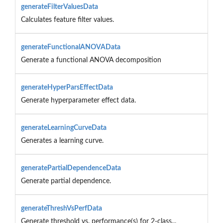
generateFilterValuesData
Calculates feature filter values.
generateFunctionalANOVAData
Generate a functional ANOVA decomposition
generateHyperParsEffectData
Generate hyperparameter effect data.
generateLearningCurveData
Generates a learning curve.
generatePartialDependenceData
Generate partial dependence.
generateThreshVsPerfData
Generate threshold vs. performance(s) for 2-class...