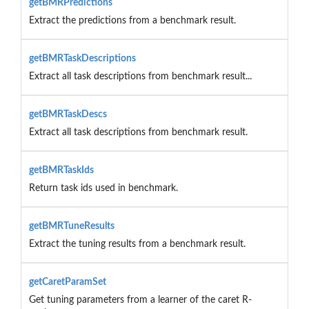
getBMRPredictions
Extract the predictions from a benchmark result.
getBMRTaskDescriptions
Extract all task descriptions from benchmark result...
getBMRTaskDescs
Extract all task descriptions from benchmark result.
getBMRTaskIds
Return task ids used in benchmark.
getBMRTuneResults
Extract the tuning results from a benchmark result.
getCaretParamSet
Get tuning parameters from a learner of the caret R-