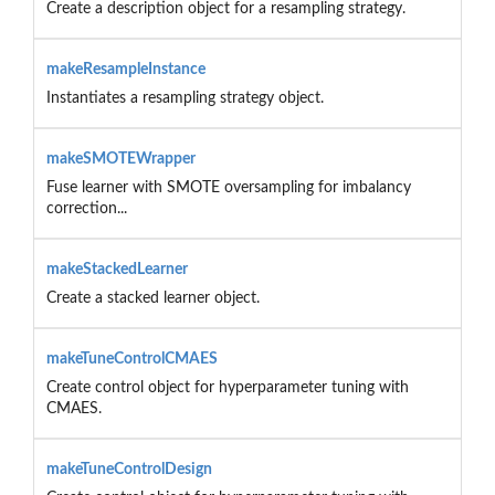
Create a description object for a resampling strategy.
makeResampleInstance
Instantiates a resampling strategy object.
makeSMOTEWrapper
Fuse learner with SMOTE oversampling for imbalancy
correction...
makeStackedLearner
Create a stacked learner object.
makeTuneControlCMAES
Create control object for hyperparameter tuning with
CMAES.
makeTuneControlDesign