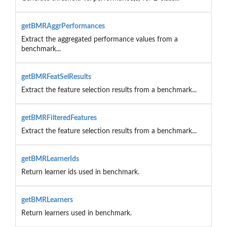
getBMRAggrPerformances
Extract the aggregated performance values from a
benchmark...
getBMRFeatSelResults
Extract the feature selection results from a benchmark...
getBMRFilteredFeatures
Extract the feature selection results from a benchmark...
getBMRLearnerIds
Return learner ids used in benchmark.
getBMRLearners
Return learners used in benchmark.