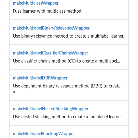
makeMulticlassWrapper
Fuse learner with multiclass method.
makeMultilabelBinaryRelevanceWrapper
Use binary relevance method to create a multilabel learner.
makeMultilabelClassifierChainsWrapper
Use classifier chains method (CC) to create a multilabel...
makeMultilabelDBRWrapper
Use dependent binary relevance method (DBR) to create
a...
makeMultilabelNestedStackingWrapper
Use nested stacking method to create a multilabel learner.
makeMultilabelStackingWrapper