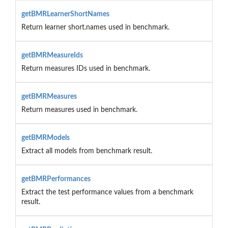
getBMRLearnerShortNames
Return learner short.names used in benchmark.
getBMRMeasureIds
Return measures IDs used in benchmark.
getBMRMeasures
Return measures used in benchmark.
getBMRModels
Extract all models from benchmark result.
getBMRPerformances
Extract the test performance values from a benchmark
result.