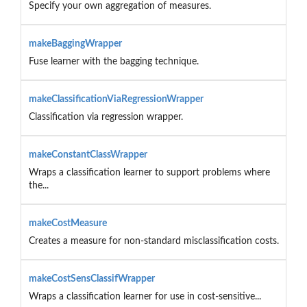
Specify your own aggregation of measures.
makeBaggingWrapper
Fuse learner with the bagging technique.
makeClassificationViaRegressionWrapper
Classification via regression wrapper.
makeConstantClassWrapper
Wraps a classification learner to support problems where
the...
makeCostMeasure
Creates a measure for non-standard misclassification costs.
makeCostSensClassifWrapper
Wraps a classification learner for use in cost-sensitive...