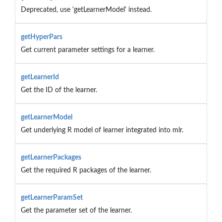
Deprecated, use 'getLearnerModel' instead.
getHyperPars
Get current parameter settings for a learner.
getLearnerId
Get the ID of the learner.
getLearnerModel
Get underlying R model of learner integrated into mlr.
getLearnerPackages
Get the required R packages of the learner.
getLearnerParamSet
Get the parameter set of the learner.