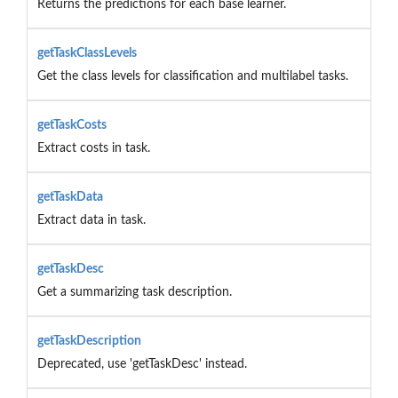
Returns the predictions for each base learner.
getTaskClassLevels
Get the class levels for classification and multilabel tasks.
getTaskCosts
Extract costs in task.
getTaskData
Extract data in task.
getTaskDesc
Get a summarizing task description.
getTaskDescription
Deprecated, use 'getTaskDesc' instead.