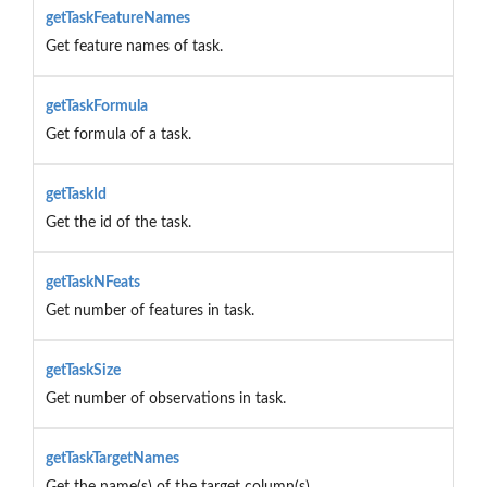
getTaskFeatureNames
Get feature names of task.
getTaskFormula
Get formula of a task.
getTaskId
Get the id of the task.
getTaskNFeats
Get number of features in task.
getTaskSize
Get number of observations in task.
getTaskTargetNames
Get the name(s) of the target column(s).