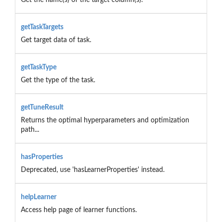
getTaskTargets
Get target data of task.
getTaskType
Get the type of the task.
getTuneResult
Returns the optimal hyperparameters and optimization
path...
hasProperties
Deprecated, use 'hasLearnerProperties' instead.
helpLearner
Access help page of learner functions.