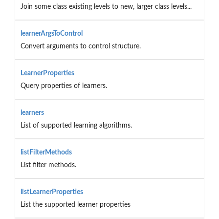
Join some class existing levels to new, larger class levels...
learnerArgsToControl
Convert arguments to control structure.
LearnerProperties
Query properties of learners.
learners
List of supported learning algorithms.
listFilterMethods
List filter methods.
listLearnerProperties
List the supported learner properties