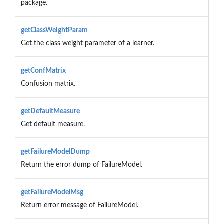
package.
getClassWeightParam
Get the class weight parameter of a learner.
getConfMatrix
Confusion matrix.
getDefaultMeasure
Get default measure.
getFailureModelDump
Return the error dump of FailureModel.
getFailureModelMsg
Return error message of FailureModel.