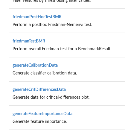
Filter features by thresholding filter values.
friedmanPostHocTestBMR
Perform a posthoc Friedman-Nemenyi test.
friedmanTestBMR
Perform overall Friedman test for a BenchmarkResult.
generateCalibrationData
Generate classifier calibration data.
generateCritDifferencesData
Generate data for critical-differences plot.
generateFeatureImportanceData
Generate feature importance.