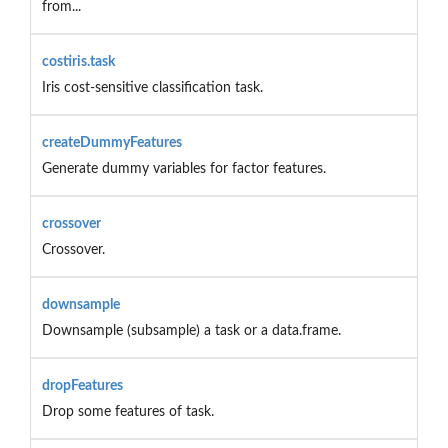
from...
costiris.task
Iris cost-sensitive classification task.
createDummyFeatures
Generate dummy variables for factor features.
crossover
Crossover.
downsample
Downsample (subsample) a task or a data.frame.
dropFeatures
Drop some features of task.