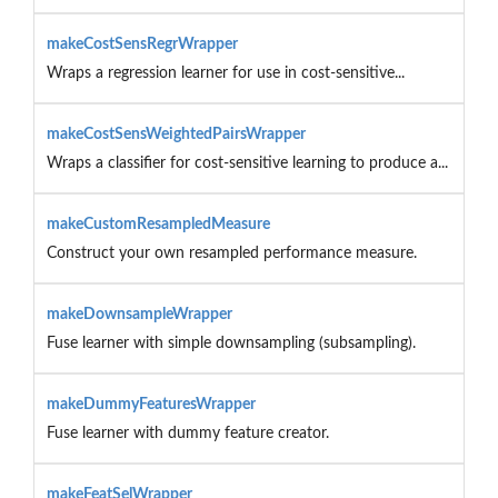
makeCostSensRegrWrapper
Wraps a regression learner for use in cost-sensitive...
makeCostSensWeightedPairsWrapper
Wraps a classifier for cost-sensitive learning to produce a...
makeCustomResampledMeasure
Construct your own resampled performance measure.
makeDownsampleWrapper
Fuse learner with simple downsampling (subsampling).
makeDummyFeaturesWrapper
Fuse learner with dummy feature creator.
makeFeatSelWrapper