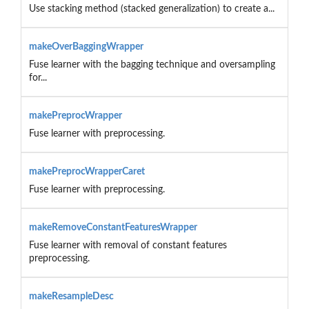
Use stacking method (stacked generalization) to create a...
makeOverBaggingWrapper
Fuse learner with the bagging technique and oversampling
for...
makePreprocWrapper
Fuse learner with preprocessing.
makePreprocWrapperCaret
Fuse learner with preprocessing.
makeRemoveConstantFeaturesWrapper
Fuse learner with removal of constant features
preprocessing.
makeResampleDesc