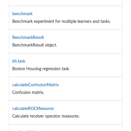
benchmark
Benchmark experiment for multiple learners and tasks.
BenchmarkResult
BenchmarkResult object.
bh.task
Boston Housing regression task.
calculateConfusionMatrix
Confusion matrix.
calculateROCMeasures
Calculate receiver operator measures.