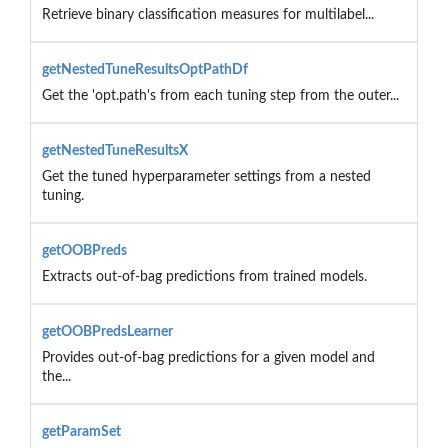
Retrieve binary classification measures for multilabel...
getNestedTuneResultsOptPathDf
Get the 'opt.path's from each tuning step from the outer...
getNestedTuneResultsX
Get the tuned hyperparameter settings from a nested
tuning.
getOOBPreds
Extracts out-of-bag predictions from trained models.
getOOBPredsLearner
Provides out-of-bag predictions for a given model and
the...
getParamSet