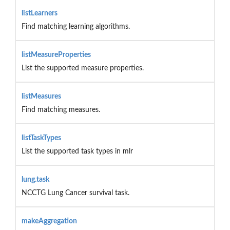
listLearners
Find matching learning algorithms.
listMeasureProperties
List the supported measure properties.
listMeasures
Find matching measures.
listTaskTypes
List the supported task types in mlr
lung.task
NCCTG Lung Cancer survival task.
makeAggregation