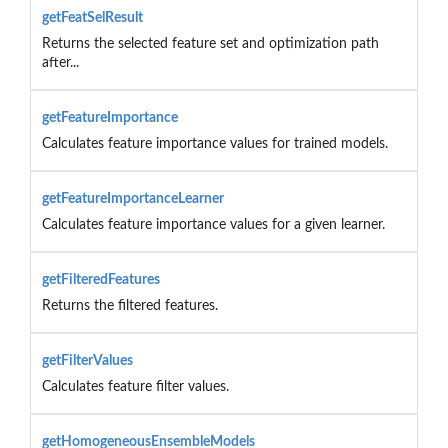
getFeatSelResult
Returns the selected feature set and optimization path
after...
getFeatureImportance
Calculates feature importance values for trained models.
getFeatureImportanceLearner
Calculates feature importance values for a given learner.
getFilteredFeatures
Returns the filtered features.
getFilterValues
Calculates feature filter values.
getHomogeneousEnsembleModels