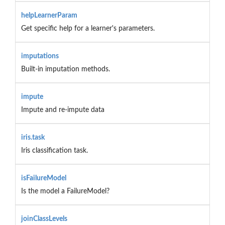
helpLearnerParam
Get specific help for a learner's parameters.
imputations
Built-in imputation methods.
impute
Impute and re-impute data
iris.task
Iris classification task.
isFailureModel
Is the model a FailureModel?
joinClassLevels