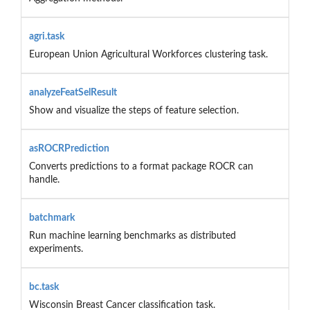
agri.task
European Union Agricultural Workforces clustering task.
analyzeFeatSelResult
Show and visualize the steps of feature selection.
asROCRPrediction
Converts predictions to a format package ROCR can
handle.
batchmark
Run machine learning benchmarks as distributed
experiments.
bc.task
Wisconsin Breast Cancer classification task.