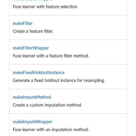
Fuse learner with feature selection.
makeFilter
Create a feature filter.
makeFilterWrapper
Fuse learner with a feature filter method.
makeFixedHoldoutInstance
Generate a fixed holdout instance for resampling.
makeImputeMethod
Create a custom imputation method.
makeImputeWrapper
Fuse learner with an imputation method.