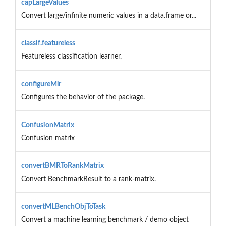
capLargeValues
Convert large/infinite numeric values in a data.frame or...
classif.featureless
Featureless classification learner.
configureMlr
Configures the behavior of the package.
ConfusionMatrix
Confusion matrix
convertBMRToRankMatrix
Convert BenchmarkResult to a rank-matrix.
convertMLBenchObjToTask
Convert a machine learning benchmark / demo object