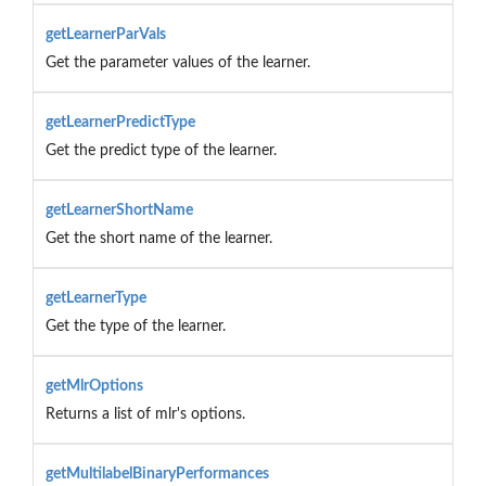
getLearnerParVals
Get the parameter values of the learner.
getLearnerPredictType
Get the predict type of the learner.
getLearnerShortName
Get the short name of the learner.
getLearnerType
Get the type of the learner.
getMlrOptions
Returns a list of mlr's options.
getMultilabelBinaryPerformances