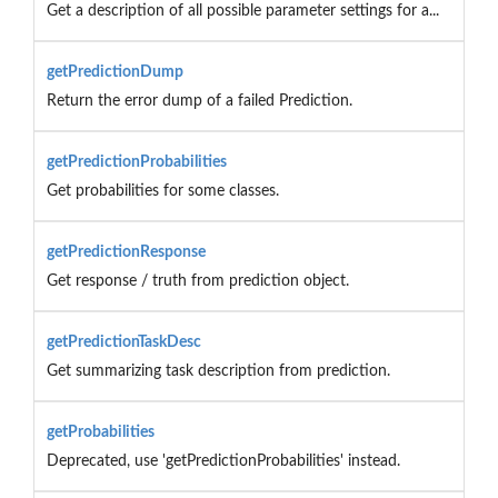
Get a description of all possible parameter settings for a...
getPredictionDump
Return the error dump of a failed Prediction.
getPredictionProbabilities
Get probabilities for some classes.
getPredictionResponse
Get response / truth from prediction object.
getPredictionTaskDesc
Get summarizing task description from prediction.
getProbabilities
Deprecated, use 'getPredictionProbabilities' instead.