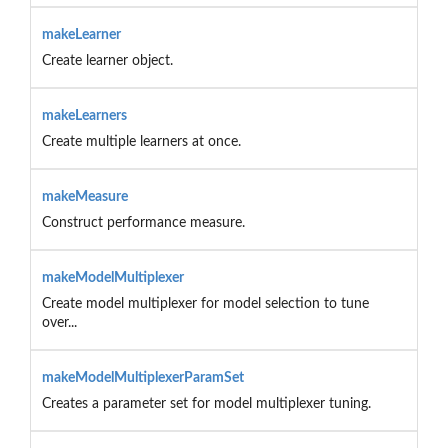
makeLearner
Create learner object.
makeLearners
Create multiple learners at once.
makeMeasure
Construct performance measure.
makeModelMultiplexer
Create model multiplexer for model selection to tune
over...
makeModelMultiplexerParamSet
Creates a parameter set for model multiplexer tuning.