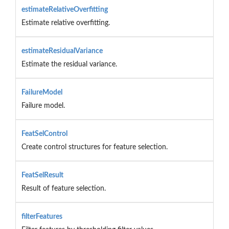
estimateRelativeOverfitting
Estimate relative overfitting.
estimateResidualVariance
Estimate the residual variance.
FailureModel
Failure model.
FeatSelControl
Create control structures for feature selection.
FeatSelResult
Result of feature selection.
filterFeatures