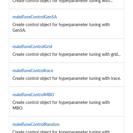
Create control object for hyperparameter tuning with...
makeTuneControlGenSA
Create control object for hyperparameter tuning with
GenSA.
makeTuneControlGrid
Create control object for hyperparameter tuning with grid...
makeTuneControlIrace
Create control object for hyperparameter tuning with Irace.
makeTuneControlMBO
Create control object for hyperparameter tuning with
MBO.
makeTuneControlRandom
Create control object for hyperparameter tuning with