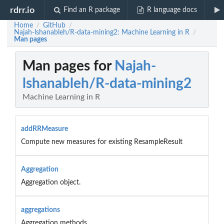
rdrr.io
Find an R package
R language docs
Home
GitHub
/
/
Najah-lshanableh/R-data-mining2: Machine Learning in R
/
Man pages
Man pages for
Najah-
lshanableh/R-data-mining2
Machine Learning in R
addRRMeasure
Compute new measures for existing ResampleResult
Aggregation
Aggregation object.
aggregations
Aggregation methods.