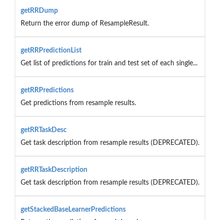
getRRDump
Return the error dump of ResampleResult.
getRRPredictionList
Get list of predictions for train and test set of each single...
getRRPredictions
Get predictions from resample results.
getRRTaskDesc
Get task description from resample results (DEPRECATED).
getRRTaskDescription
Get task description from resample results (DEPRECATED).
getStackedBaseLearnerPredictions