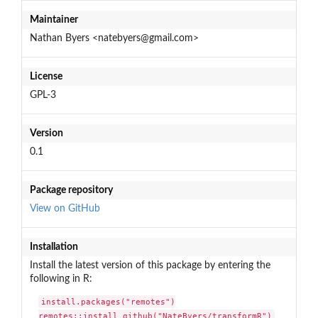
Maintainer
Nathan Byers <natebyers@gmail.com>
License
GPL-3
Version
0.1
Package repository
View on GitHub
Installation
Install the latest version of this package by entering the
following in R:
install.packages("remotes")

remotes::install_github("NateByers/transformR")