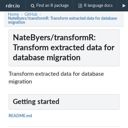
rdrr.io
Find an R package
R language docs
Home
GitHub
/
/
NateByers/transformR: Transform extracted data for database
migration
NateByers/transformR:
Transform extracted data for
database migration
Transform extracted data for database
migration
Getting started
README.md