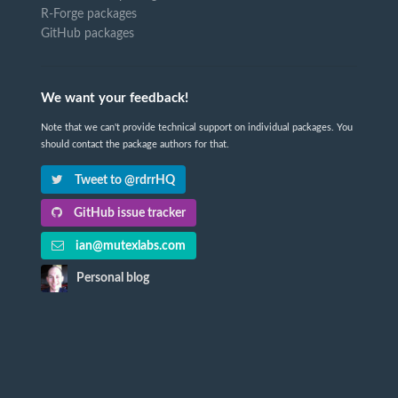
R-Forge packages
GitHub packages
We want your feedback!
Note that we can't provide technical support on individual packages. You
should contact the package authors for that.
Tweet to @rdrrHQ
GitHub issue tracker
ian@mutexlabs.com
Personal blog