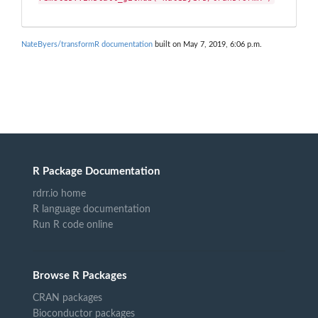
NateByers/transformR documentation
built on May 7, 2019, 6:06 p.m.
R Package Documentation
rdrr.io home
R language documentation
Run R code online
Browse R Packages
CRAN packages
Bioconductor packages