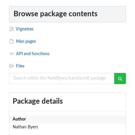
Browse package contents
Vignettes
Man pages
API and functions
Files
Package details
Author
Nathan Byers