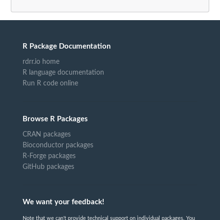
R Package Documentation
rdrr.io home
R language documentation
Run R code online
Browse R Packages
CRAN packages
Bioconductor packages
R-Forge packages
GitHub packages
We want your feedback!
Note that we can't provide technical support on individual packages. You