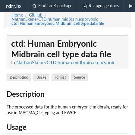
rdrr.io
Find an R package
R language docs
Home
GitHub
/
/
NathanSkene/CTD.human.midbrain.embryonic
/
ctd
: Human Embryonic Midbrain cell type data file
ctd
: Human Embryonic
Midbrain cell type data file
In
NathanSkene/CTD.human.midbrain.embryonic:
Description
Usage
Format
Source
Description
The processed data for the human embryonic midbrain, ready for
use in MAGMA_Celltyping and EWCE
Usage