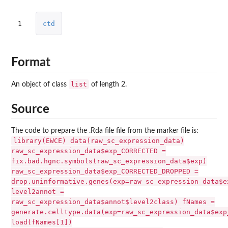
1
ctd
Format
list
An object of class
of length 2.
Source
The code to prepare the .Rda file file from the marker file is:
library(EWCE) data(raw_sc_expression_data)
raw_sc_expression_data$exp_CORRECTED =
fix.bad.hgnc.symbols(raw_sc_expression_data$exp)
raw_sc_expression_data$exp_CORRECTED_DROPPED =
drop.uninformative.genes(exp=raw_sc_expression_data$e
level2annot =
raw_sc_expression_data$annot$level2class) fNames =
generate.celltype.data(exp=raw_sc_expression_data$exp
load(fNames[1])