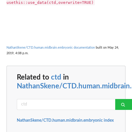
usethis::use_data(ctd,overwrite=TRUE)
NathanSkene/CTD.human.midbrain.embryonic documentation
built on May 24,
2019, 4:08 p.m.
Related to
ctd
in
NathanSkene/CTD.human.midbrain
NathanSkene/CTD.human.midbrain.embryonic index