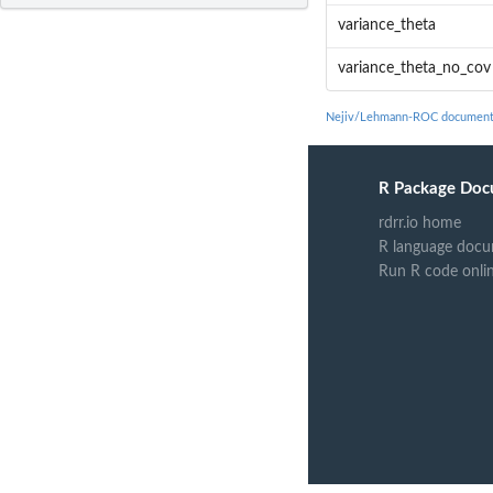
variance_theta
variance_theta_no_cov
Nejiv/Lehmann-ROC document
R Package Doc
rdrr.io home
R language docu
Run R code onli