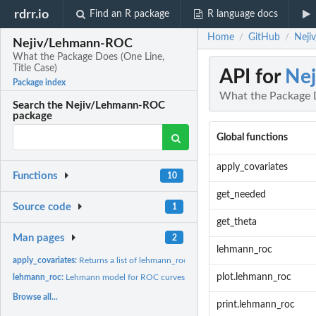
rdrr.io
Find an R package
R language docs
Home
GitHub
Neji
/
/
Nejiv/Lehmann-ROC
What the Package Does (One Line,
Title Case)
API for
Ne
Package index
What the Package D
Search the Nejiv/Lehmann-ROC
package
Global functions
apply_covariates
Functions
10
get_needed
Source code
1
get_theta
Man pages
2
lehmann_roc
apply_covariates:
Returns a list of lehmann_roc objects.
plot.lehmann_roc
lehmann_roc:
Lehmann model for ROC curves.
Browse all...
print.lehmann_roc