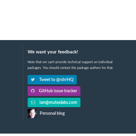
We want your feedback!
Note that we can't provide technical support on individual
packages. You should contact the package authors for that.
Tweet to @rdrrHQ
GitHub issue tracker
ian@mutexlabs.com
Personal blog