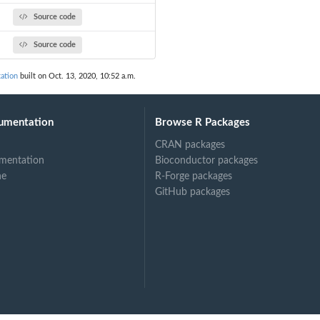
Source code
Source code
ation
built on Oct. 13, 2020, 10:52 a.m.
umentation
Browse R Packages
CRAN packages
mentation
Bioconductor packages
ne
R-Forge packages
GitHub packages