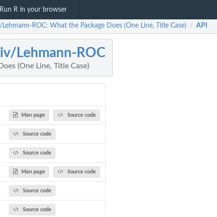
Run R in your browser
v/Lehmann-ROC: What the Package Does (One Line, Title Case)
API
/
jiv/Lehmann-ROC
oes (One Line, Title Case)
Man page
Source code
Source code
Source code
Man page
Source code
Source code
Source code