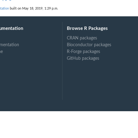
tation
built on May 18, 2019, 1:29 p.m.
umentation
Browse R Packages
CRAN packages
mentation
Bioconductor packages
ne
R-Forge packages
GitHub packages