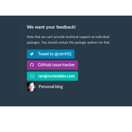
We want your feedback!
Note that we can't provide technical support on individual
packages. You should contact the package authors for that.
Tweet to @rdrrHQ
GitHub issue tracker
ian@mutexlabs.com
Personal blog