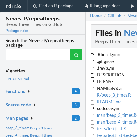
rdrr.io
Find an R package
R language docs
Home
GitHub
Neve
/
/
Neves-P/repeatbeeps
Beeps Three Times on GitHub
Files in
Nev
Package index
Search the Neves-P/repeatbeeps
Beeps Three Times
package
.Rbuildignore
.gitignore
.travis.yml
Vignettes
DESCRIPTION
README.md
LICENSE
NAMESPACE
Functions
4
R/beep_3_times.R
README.md
Source code
3
codecov.yml
man/beep_3_times.R
Man pages
2
man/beep_4_times.R
beep_3_times:
Beeps 3 times
tests/testthat.R
beep_4_times:
Beeps 4 times
tests/testthat/test-b