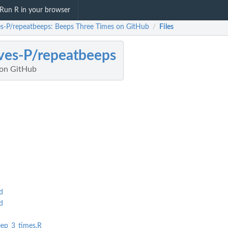
Run R in your browser
s-P/repeatbeeps: Beeps Three Times on GitHub
Files
/
es-P/repeatbeeps
 on GitHub
d
d
eep_3_times.R