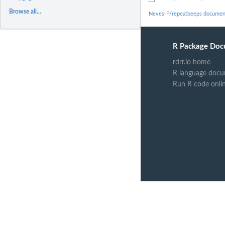
Browse all...
Neves-P/repeatbeeps documen
R Package Doc
rdrr.io home
R language docu
Run R code onli