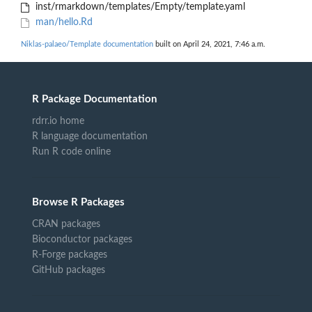
inst/rmarkdown/templates/Empty/template.yaml
man/hello.Rd
Niklas-palaeo/Template documentation
built on April 24, 2021, 7:46 a.m.
R Package Documentation
rdrr.io home
R language documentation
Run R code online
Browse R Packages
CRAN packages
Bioconductor packages
R-Forge packages
GitHub packages