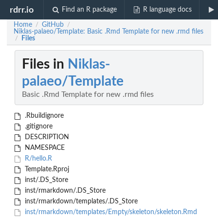
rdrr.io
Find an R package
R language docs
Home
GitHub
/
/
Niklas-palaeo/Template: Basic .Rmd Template for new .rmd files
Files
/
Files in
Niklas-
palaeo/Template
Basic .Rmd Template for new .rmd files
.Rbuildignore
.gitignore
DESCRIPTION
NAMESPACE
R/hello.R
Template.Rproj
inst/.DS_Store
inst/rmarkdown/.DS_Store
inst/rmarkdown/templates/.DS_Store
inst/rmarkdown/templates/Empty/skeleton/skeleton.Rmd